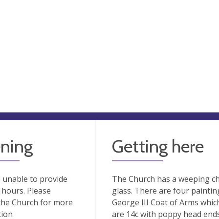
ning
Getting here
 unable to provide
The Church has a weeping cha
hours. Please
glass. There are four paintin
the Church for more
George III Coat of Arms whic
tion
are 14c with poppy head ends