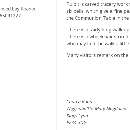
Pulpit is carved tracery work
ensed Lay Reader
six bells, which give a ‘fine p
65091227
the Communion Table in the fl
There is a fairly long walk up
There is a wheelchair stored 
who may find the walk a littl
Many visitors remark on the
Church Road
Wiggenhall St Mary Magdalen
Kings Lynn
PE34 3DG