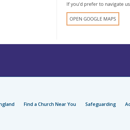
If you'd prefer to navigate 
OPEN GOOGLE MAPS
ngland
Find a Church Near You
Safeguarding
Ac