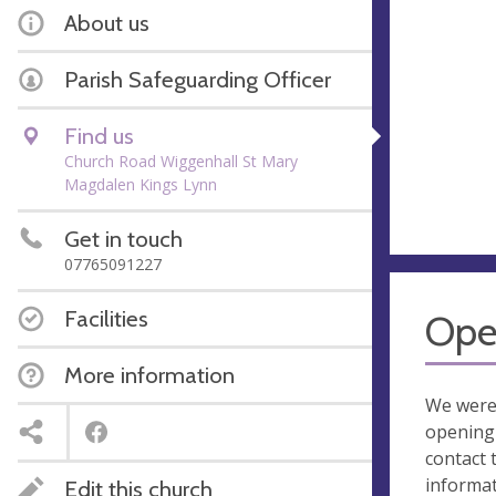
About us
Parish Safeguarding Officer
Find us
Church Road Wiggenhall St Mary
Magdalen Kings Lynn
Get in touch
07765091227
Facilities
Ope
More information
We were
opening 
contact 
informa
Edit this church