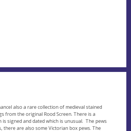
ncel also a rare collection of medieval stained
gs from the original Rood Screen. There is a
h is signed and dated which is unusual. The pews
, there are also some Victorian box pews. The