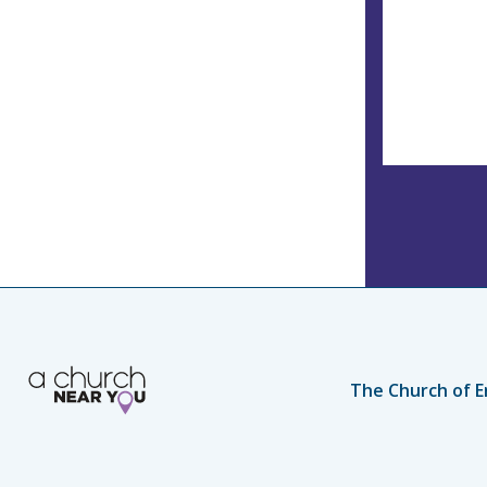
The Church of E