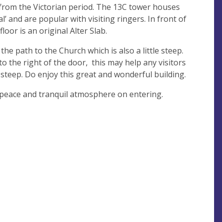
 from the Victorian period. The 13C tower houses
eal’ and are popular with visiting ringers. In front of
oor is an original Alter Slab.
 the path to the Church which is also a little steep.
to the right of the door, this may help any visitors
e steep. Do enjoy this great and wonderful building.
 peace and tranquil atmosphere on entering.