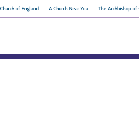
Church of England
A Church Near You
The Archbishop of