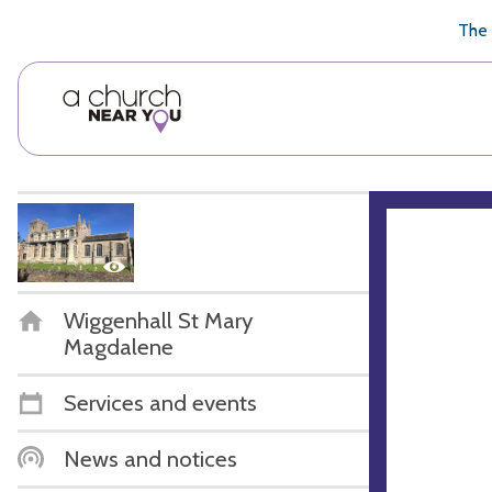
🥧
😇
👏
❤️
👋
The 
Wiggenhall St Mary
Magdalene
Services and events
News and notices