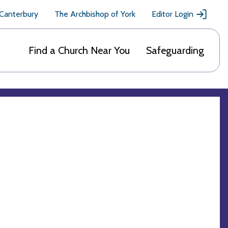
 Canterbury
The Archbishop of York
Editor Login
Find a Church Near You
Safeguarding