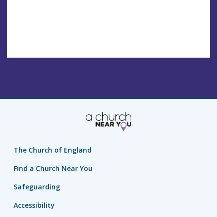
The Church of England
Find a Church Near You
Safeguarding
Accessibility