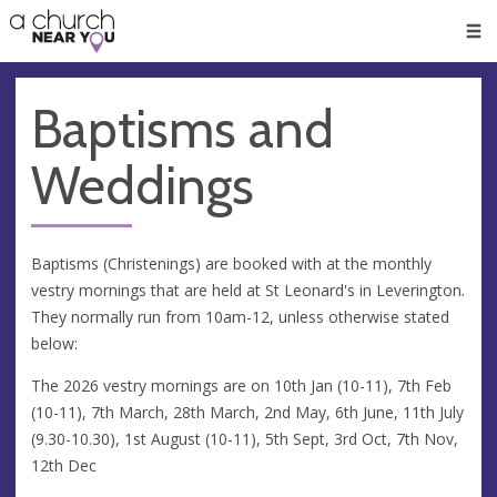
🥧
😇
👏
❤️
👋
Men
Baptisms and
Weddings
Baptisms (Christenings) are booked with at the monthly
vestry mornings that are held at St Leonard's in Leverington.
They normally run from 10am-12, unless otherwise stated
below:
The 2026 vestry mornings are on 10th Jan (10-11), 7th Feb
(10-11), 7th March, 28th March, 2nd May, 6th June, 11th July
(9.30-10.30), 1st August (10-11), 5th Sept, 3rd Oct, 7th Nov,
12th Dec