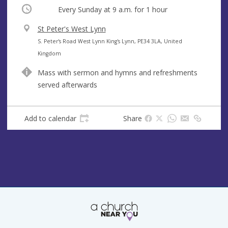
Occurring
Every Sunday at
9 a.m.
for 1 hour
V
St Peter's West Lynn
e
A
S. Peter's Road West Lynn King's Lynn, PE34 3LA, United
n
d
Kingdom
u
d
Mass with sermon and hymns and refreshments
e
r
served afterwards
e
s
s
Add to calendar
Share