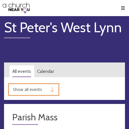
🥧
😇
👏
❤️
👋
Men
St Peter's West Lynn
All events
Calendar
Show all events
Parish Mass