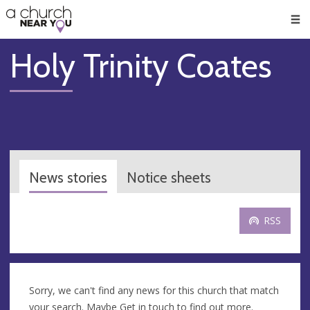
🥧
😇
👏
❤️
👋
Men
Holy Trinity Coates
News stories
Notice sheets
RSS
Sorry, we can't find any news for this church that match
your search. Maybe
Get in touch
to find out more.