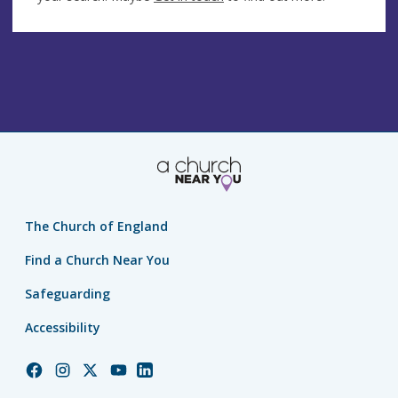
The Church of England
Find a Church Near You
Safeguarding
Accessibility
Church
Church
Church
Church
Church
of
of
of
of
of