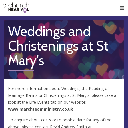
🥧
😇
👏
❤️
👋
Men
Weddings and
Christenings at St
Mary's
For more information about Weddings, the Reading of
Marriage Banns or Christenings at St Mary's, please take a
look at the Life Events tab on our website:
www.marchteamministry.co.uk
To enquire about costs or to book a date for any of the
above, please contact Rev'd Andrew Smith at