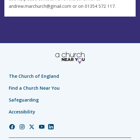
andrew.marchurch@gmail.com
or on 01354 572 117.
The Church of England
Find a Church Near You
Safeguarding
Accessibility
Church
Church
Church
Church
Church
of
of
of
of
of