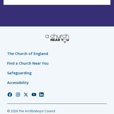
The Church of England
Find a Church Near You
Safeguarding
Accessibility
Church
Church
Church
Church
Church
of
of
of
of
of
England
England
England
England
England
© 2026 The Archbishops’ Council
Facebook
Instagram
Twitter
YouTube
LinkedIn