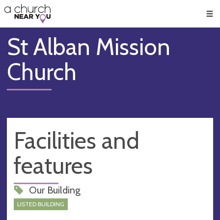
🥧
😇
👏
❤️
👋
Men
St Alban Mission
Church
Facilities and
features
Our Building
LISTED BUILDING