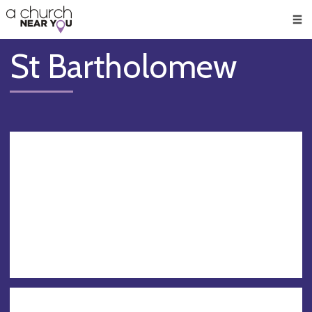
🥧
😇
👏
❤️
👋
Men
St Bartholomew