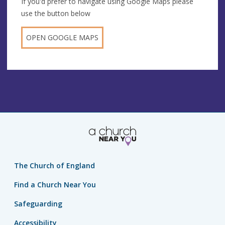
If you'd prefer to navigate using Google Maps please
use the button below
OPEN GOOGLE MAPS
The Church of England
Find a Church Near You
Safeguarding
Accessibility