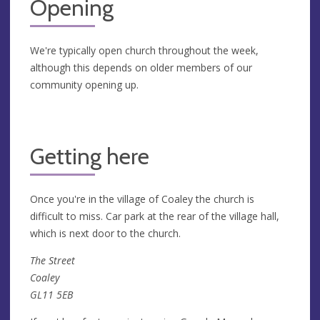
Opening
We're typically open church throughout the week,
although this depends on older members of our
community opening up.
Getting here
Once you're in the village of Coaley the church is
difficult to miss. Car park at the rear of the village hall,
which is next door to the church.
The Street
Coaley
GL11 5EB