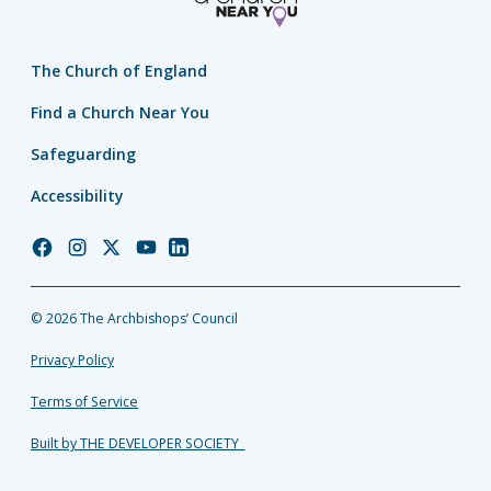
The Church of England
Find a Church Near You
Safeguarding
Accessibility
Church
Church
Church
Church
Church
of
of
of
of
of
England
England
England
England
England
© 2026 The Archbishops’ Council
Facebook
Instagram
Twitter
YouTube
LinkedIn
Privacy Policy
Terms of Service
Built by THE DEVELOPER SOCIETY_