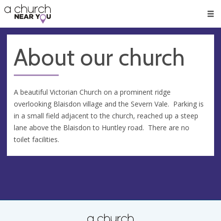
🥧
😇
👏
❤️
👋
Men
About our church
A beautiful Victorian Church on a prominent ridge
overlooking Blaisdon village and the Severn Vale. Parking is
in a small field adjacent to the church, reached up a steep
lane above the Blaisdon to Huntley road. There are no
toilet facilities.