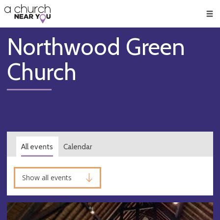
🥧
😇
👏
❤️
👋
Men
Northwood Green
Church
All events
Calendar
Show all events