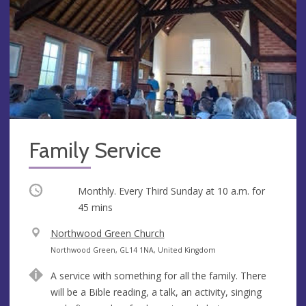
Family Service
Occurring
Monthly. Every Third Sunday at
10 a.m.
for
45 mins
V
Northwood Green Church
e
A
Northwood Green, GL14 1NA, United Kingdom
n
d
A service with something for all the family. There
u
d
will be a Bible reading, a talk, an activity, singing
e
r