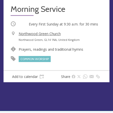
Morning Service
Occurring
Every First Sunday at
9:30 a.m.
for 30 mins
V
Northwood Green Church
e
A
Northwood Green, GL14 1NA, United Kingdom
n
d
Prayers, readings and traditional hymns
u
d
e
r
COMMON WORSHIP
e
s
s
Add to calendar
Share