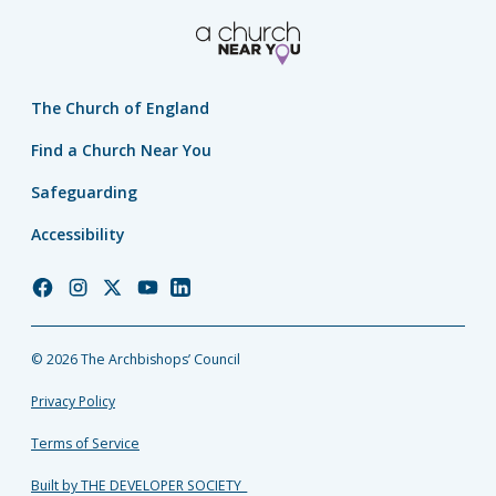
The Church of England
Find a Church Near You
Safeguarding
Accessibility
Church
Church
Church
Church
Church
of
of
of
of
of
England
England
England
England
England
© 2026 The Archbishops’ Council
Facebook
Instagram
Twitter
YouTube
LinkedIn
Privacy Policy
Terms of Service
Built by THE DEVELOPER SOCIETY_