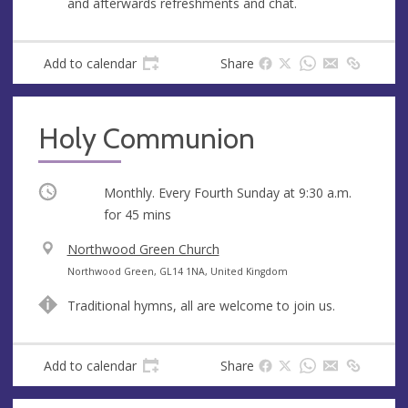
and afterwards refreshments and chat.
e
s
s
Add to calendar
Share
Holy Communion
Occurring
Monthly. Every Fourth Sunday at
9:30 a.m.
for 45 mins
V
Northwood Green Church
e
A
Northwood Green, GL14 1NA, United Kingdom
n
d
Traditional hymns, all are welcome to join us.
u
d
e
r
e
Add to calendar
Share
s
s