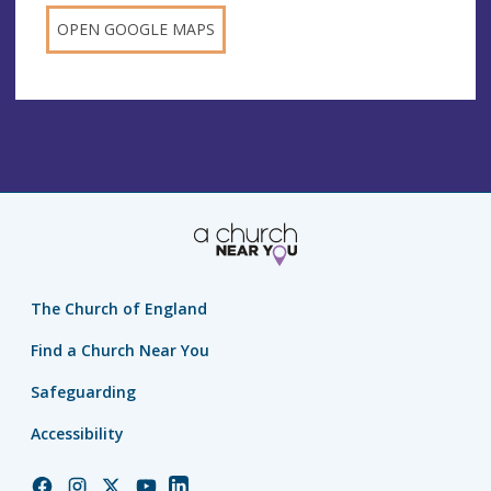
OPEN GOOGLE MAPS
The Church of England
Find a Church Near You
Safeguarding
Accessibility
Church
Church
Church
Church
Church