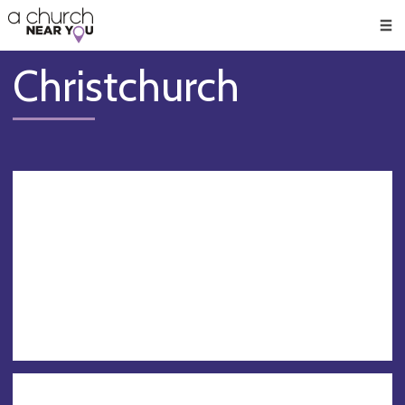
🥧
😇
👏
❤️
👋
Men
Christchurch