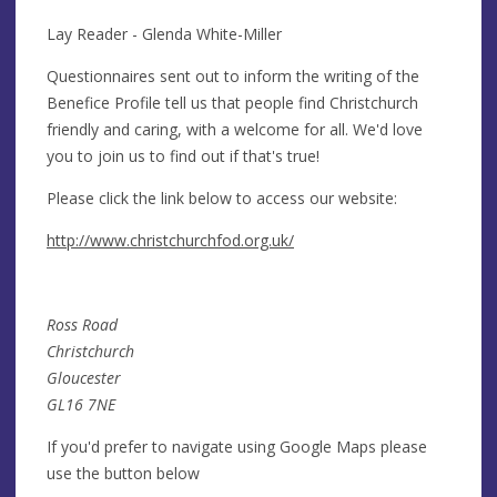
Lay Reader - Glenda White-Miller
Questionnaires sent out to inform the writing of the
Benefice Profile tell us that people find Christchurch
friendly and caring, with a welcome for all. We'd love
you to join us to find out if that's true!
Please click the link below to access our website:
http://www.christchurchfod.org.uk/
Ross Road
Christchurch
Gloucester
GL16 7NE
If you'd prefer to navigate using Google Maps please
use the button below