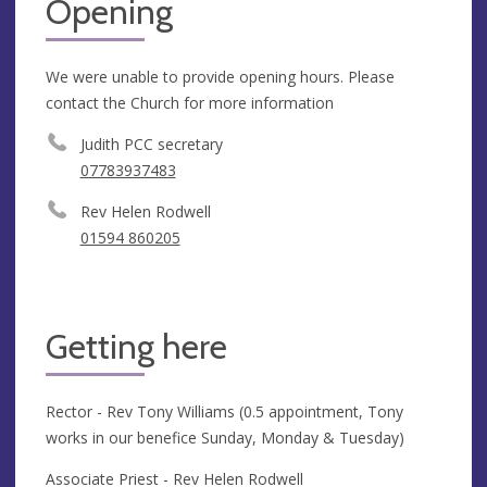
Opening
We were unable to provide opening hours. Please
contact the Church for more information
Judith PCC secretary
07783937483
Rev Helen Rodwell
01594 860205
Getting here
Rector - Rev Tony Williams (0.5 appointment, Tony
works in our benefice Sunday, Monday & Tuesday)
Associate Priest - Rev Helen Rodwell