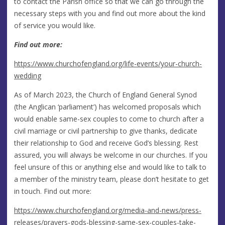
to contact the Parish office so that we can go through the
necessary steps with you and find out more about the kind
of service you would like.
Find out more:
https://www.churchofengland.org/life-events/your-church-
wedding
As of March 2023, the Church of England General Synod
(the Anglican ‘parliament’) has welcomed proposals which
would enable same-sex couples to come to church after a
civil marriage or civil partnership to give thanks, dedicate
their relationship to God and receive God’s blessing. Rest
assured, you will always be welcome in our churches. If you
feel unsure of this or anything else and would like to talk to
a member of the ministry team, please don’t hesitate to get
in touch. Find out more:
https://www.churchofengland.org/media-and-news/press-
releases/prayers-gods-blessing-same-sex-couples-take-