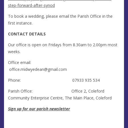
step-forward-after-synod
To book a wedding, please email the Parish Office in the
first instance.
CONTACT DETAILS
Our office is open on Fridays from 8.30am to 2.00pm most
weeks.
Office email:
office.midwyedean@gmail.com
Phone: 07933 935 534
Parish Office: Office 2, Coleford
Community Enterprise Centre, The Main Place, Coleford
Sign up for our parish newsletter