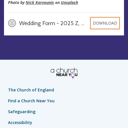
Photo by
Nick Karvounis
on
Unsplash
Wedding Form - 2025 Z, DOCX
DOWNLOAD
The Church of England
Find a Church Near You
Safeguarding
Accessibility