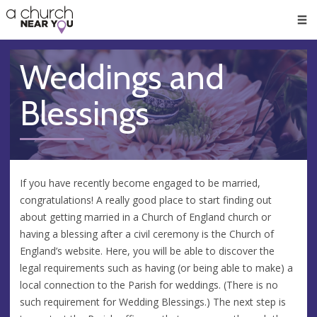
🥧
😇
👏
❤️
👋
Men
Weddings and
Blessings
If you have recently become engaged to be married,
congratulations! A really good place to start finding out
about getting married in a Church of England church or
having a blessing after a civil ceremony is the Church of
England’s website. Here, you will be able to discover the
legal requirements such as having (or being able to make) a
local connection to the Parish for weddings. (There is no
such requirement for Wedding Blessings.) The next step is