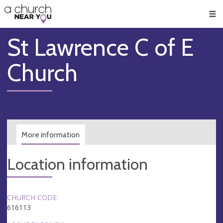
🥧
😇
👏
❤️
👋
Men
St Lawrence C of E
Church
More information
Location information
CHURCH CODE:
616113