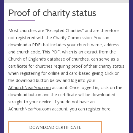
Proof of charity status
Most churches are “Excepted Charities” and are therefore
not registered with the Charity Commission. You can
download a PDF that includes your church name, address
and church code. This PDF, which is an extract from the
Church of England’s database of churches, can serve as a
certificate for churches requiring proof of their charity status
when registering for online and card-based giving. Click on
the download button below and log into your
AChurchNearYou.com
account. Once logged in, click on the
download button and the certificate will be downloaded
straight to your device. If you do not have an
AChurchNearYou.com
account, you can
register here
.
DOWNLOAD CERTIFICATE