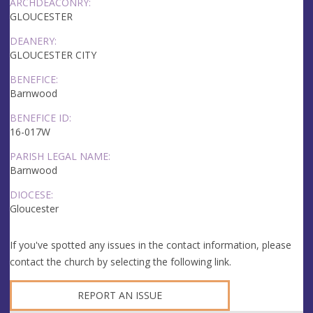
ARCHDEACONRY:
GLOUCESTER
DEANERY:
GLOUCESTER CITY
BENEFICE:
Barnwood
BENEFICE ID:
16-017W
PARISH LEGAL NAME:
Barnwood
DIOCESE:
Gloucester
If you've spotted any issues in the contact information, please
contact the church by selecting the following link.
REPORT AN ISSUE