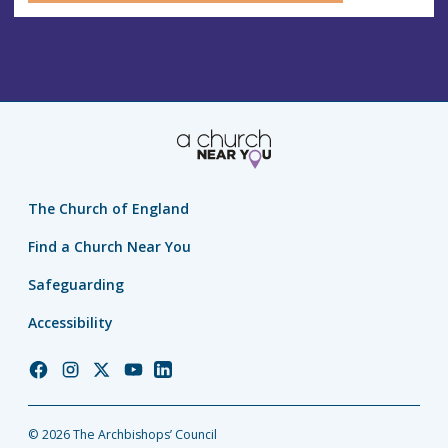
The Church of England
Find a Church Near You
Safeguarding
Accessibility
Church
Church
Church
Church
Church
of
of
of
of
of
England
England
England
England
England
© 2026 The Archbishops’ Council
Facebook
Instagram
Twitter
YouTube
LinkedIn