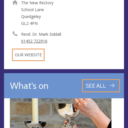
The New Rectory
School Lane
Quedgeley
GL2 4PN
Revd. Dr. Mark Siddall
01452 722916
OUR WEBSITE
What's on
SEE ALL