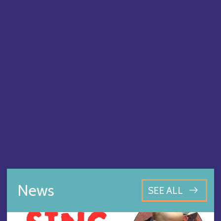
News
SEE ALL