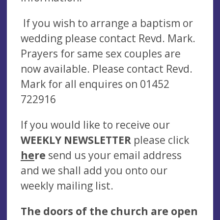
If you wish to arrange a baptism or
wedding please contact Revd. Mark.
Prayers for same sex couples are
now available. Please contact Revd.
Mark for all enquires on 01452
722916
If you would like to receive our
WEEKLY NEWSLETTER
please click
he
re
send us your email address
and we shall add you onto our
weekly mailing list.
The doors of the church are open