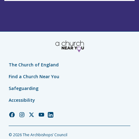
The Church of England
Find a Church Near You
Safeguarding
Accessibility
Church
Church
Church
Church
Church
of
of
of
of
of
England
England
England
England
England
© 2026 The Archbishops’ Council
Facebook
Instagram
Twitter
YouTube
LinkedIn