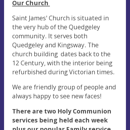
Our Church
Saint James' Church is situated in
the very hub of the Quedgeley
community. It serves both
Quedgeley and Kingsway. The
church building dates back to the
12 Century, with the interior being
refurbished during Victorian times.
We are friendly group of people and
always happy to see new faces!
There are two Holy Communion
services being held each week
plus our popular Family service