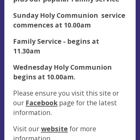
Sunday Holy Communion service
commences at 10.00am
Family Service - begins at
11.30am
Wednesday Holy Communion
begins at 10.00am.
Please ensure you visit this site or
our
Facebook
page for the latest
information.
Visit our
website
for more
information.