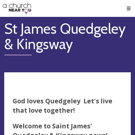
🥧
😇
👏
❤️
👋
Men
St James Quedgeley
& Kingsway
God loves Quedgeley Let's live
that love together!
Welcome to Saint James'