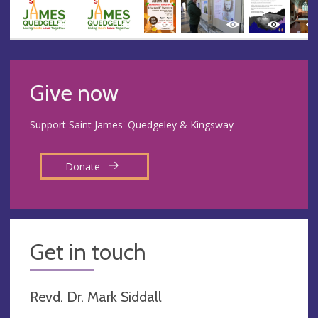
Give now
Support Saint James' Quedgeley & Kingsway
Donate
Get in touch
Revd. Dr. Mark Siddall