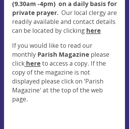
(9.30am -4pm) on a daily basis for
private prayer.
Our local clergy are
readily available and contact details
can be located by clicking
here
If you would like to read our
monthly
Parish Magazine
please
click
here
to access a copy. If the
copy of the magazine is not
displayed please click on 'Parish
Magazine' at the top of the web
page.