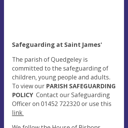
Safeguarding at Saint James'
The parish of Quedgeley is
committed to the safeguarding of
children, young people and adults.
To view our
PARISH SAFEGUARDING
POLICY
Contact our Safeguarding
Officer on 01452 722320 or use this
link
We follow the House of Bishops