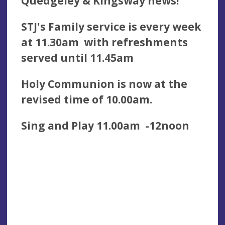
Quedgeley & Kingsway news!
STJ's Family service is every week
at 11.30am with refreshments
served until 11.45am
Holy Communion is now at the
revised time of 10.00am.
Sing and Play 11.00am -12noon