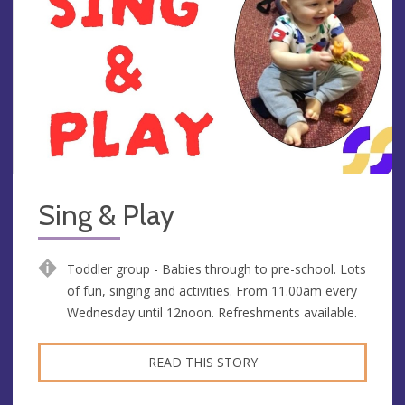
Sing & Play
Toddler group - Babies through to pre-school. Lots
of fun, singing and activities. From 11.00am every
Wednesday until 12noon. Refreshments available.
READ THIS STORY