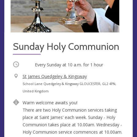
Sunday Holy Communion
Occurring
Every Sunday at
10 a.m.
for 1 hour
V
St James Quedgeley & Kingsway
e
A
School Lane Quedgeley & Kingsway GLOUCESTER, GL2 4PN,
n
d
United Kingdom
u
d
Warm welcome awaits you!
e
r
There are two Holy Communion services taking
e
place at Saint James' each week. Sunday - Holy
s
Communion takes place at 10.00am. Wednesday -
s
Holy Communion service commences at 10.00am.