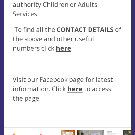
authority Children or Adults
Services.
To find all the
CONTACT DETAILS
of
the above and other useful
numbers click
here
Visit our Facebook page for latest
information. Click
here
to access
the page