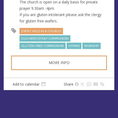
The church is open on a daily basis for private
prayer 9.30am -4pm.
If you are gluten intolerant please ask the clergy
for gluten free wafers.
EVENT HELD IN A CHURCH
EUCHARIST/HOLY COMMUNION
GLUTEN-FREE COMMUNION
HYMNS
WORSHIP
MORE INFO
Add to calendar
Share