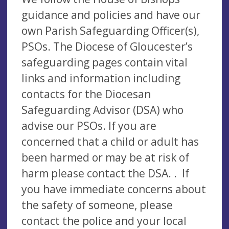
guidance and policies and have our
own Parish Safeguarding Officer(s),
PSOs. The Diocese of Gloucester’s
safeguarding pages contain vital
links and information including
contacts for the Diocesan
Safeguarding Advisor (DSA) who
advise our PSOs. If you are
concerned that a child or adult has
been harmed or may be at risk of
harm please contact the DSA. . If
you have immediate concerns about
the safety of someone, please
contact the police and your local