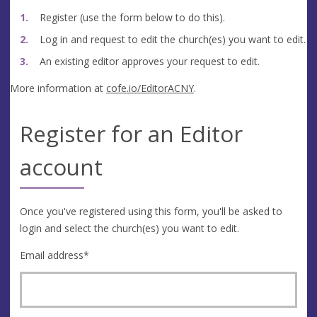
Register (use the form below to do this).
Log in and request to edit the church(es) you want to edit.
An existing editor approves your request to edit.
More information at
cofe.io/EditorACNY
.
Register for an Editor
account
Once you've registered using this form, you'll be asked to
login and select the church(es) you want to edit.
Email address
*