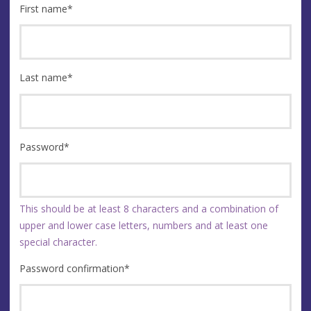
First name
*
Last name
*
Password
*
This should be at least 8 characters and a combination of
upper and lower case letters, numbers and at least one
special character.
Password confirmation
*