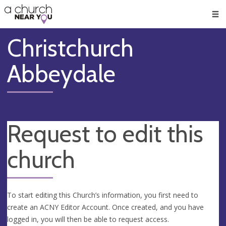
🥧
😇
👏
❤️
👋
Men
Christchurch
Abbeydale
Request to edit this
church
To start editing this Church’s information, you first need to
create an ACNY Editor Account. Once created, and you have
logged in, you will then be able to request access.