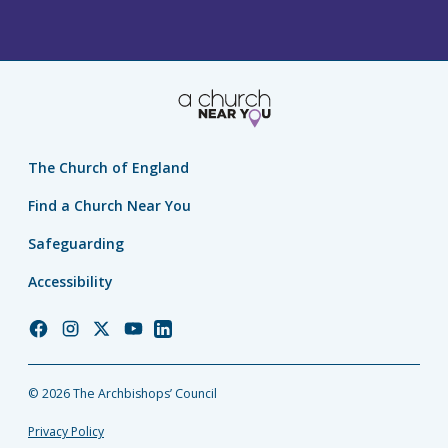
The Church of England
Find a Church Near You
Safeguarding
Accessibility
Church
Church
Church
Church
Church
of
of
of
of
of
England
England
England
England
England
© 2026 The Archbishops’ Council
Facebook
Instagram
Twitter
YouTube
LinkedIn
Privacy Policy