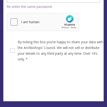
Re-enter the same password.
By ticking this box you’re happy to share your data with
the Archbishops’ Council. We will not sell or distribute
your details to any third party at any time. Over 16’s
only.
*