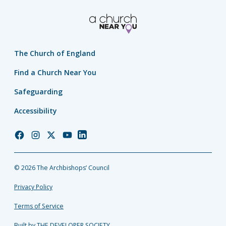
The Church of England
Find a Church Near You
Safeguarding
Accessibility
Church
Church
Church
Church
Church
of
of
of
of
of
England
England
England
England
England
© 2026 The Archbishops’ Council
Facebook
Instagram
Twitter
YouTube
LinkedIn
Privacy Policy
Terms of Service
Built by THE DEVELOPER SOCIETY_