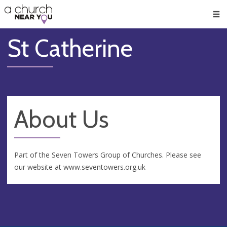
🥧
😇
👏
❤️
👋
Men
St Catherine
About Us
Part of the Seven Towers Group of Churches. Please see
our website at www.seventowers.org.uk