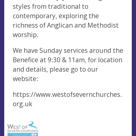
styles from traditional to
contemporary, exploring the
richness of Anglican and Methodist
worship.
We have Sunday services around the
Benefice at 9:30 & 11am, for location
and details, please go to our
website:
https://www.westofsevernchurches.
org.uk