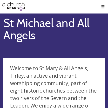
🥧
😇
👏
❤️
👋
Men
St Michael and All
Angels
Welcome to St Mary & All Angels,
Tirley, an active and vibrant
worshipping community, part of
eight historic churches between the
two rivers of the Severn and the
Leadon. We enjoy a wide range of