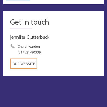
Get in touch
Jennifer Clutterbuck
Churchwarden
(01452)780339
OUR WEBSITE