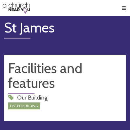
🥧
😇
👏
❤️
👋
Men
St James
Facilities and
features
Our Building
LISTED BUILDING