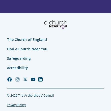
The Church of England
Find a Church Near You
Safeguarding
Accessibility
Church
Church
Church
Church
Church
of
of
of
of
of
England
England
England
England
England
© 2026 The Archbishops’ Council
Facebook
Instagram
Twitter
YouTube
LinkedIn
Privacy Policy