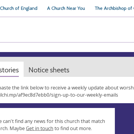
Church of England
A Church Near You
The Archbishop of
tories
Notice sheets
aste the link below to receive a weekly update about worsh
ilchi.mp/af9ec8d7ebb0/sign-up-to-our-weekly-emails
e can't find any news for this church that match
arch. Maybe
Get in touch
to find out more.