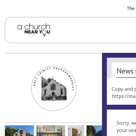
🥧
😇
👏
❤️
👋
The 
News s
Copy and p
https://ma
Sorry, w
your se