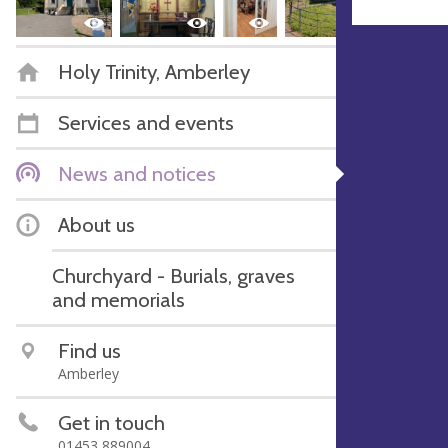
Holy Trinity, Amberley
Services and events
News and notices
About us
Churchyard - Burials, graves
and memorials
Find us
Amberley
Get in touch
01453 889004