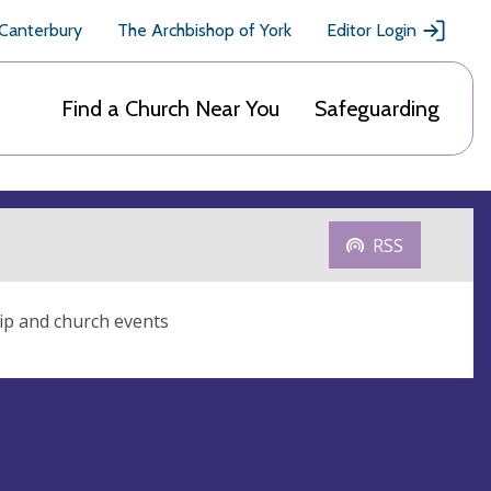
 Canterbury
The Archbishop of York
Editor Login
Find a Church Near You
Safeguarding
RSS
ip and church events