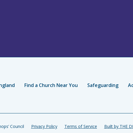
ngland
Find a Church Near You
Safeguarding
Ac
ops’ Council
Privacy Policy
Terms of Service
Built by THE 