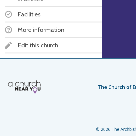
Facilities
More information
Edit this church
The Church of E
© 2026 The Archbish