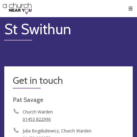
🥧
😇
👏
❤️
👋
Men
St Swithun
Get in touch
Pat Savage
Church Warden
01453 822996
Julia Bogdiuliewicz, Church Warden