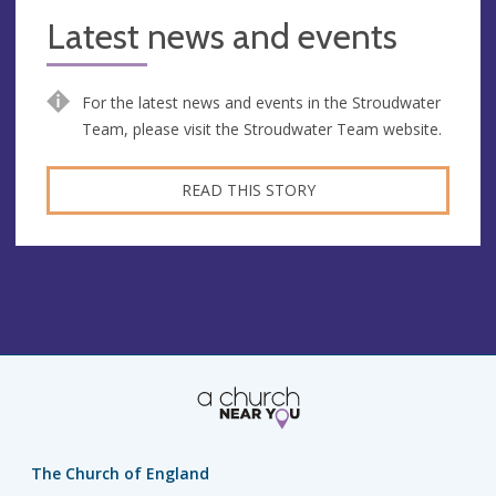
Latest news and events
For the latest news and events in the Stroudwater
Team, please visit the Stroudwater Team website.
READ THIS STORY
The Church of England