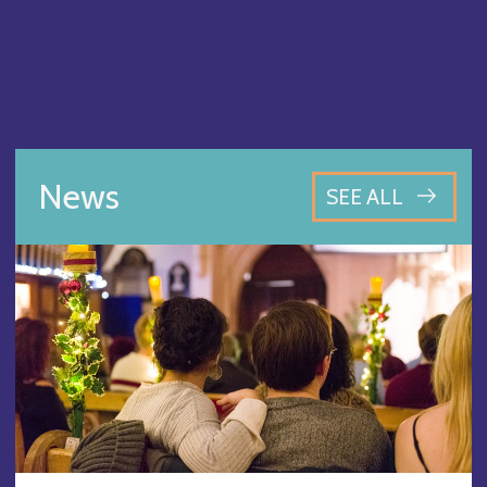
News
SEE ALL