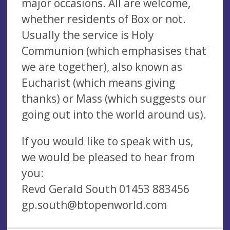
major occasions. All are welcome,
whether residents of Box or not.
Usually the service is Holy
Communion (which emphasises that
we are together), also known as
Eucharist (which means giving
thanks) or Mass (which suggests our
going out into the world around us).
If you would like to speak with us,
we would be pleased to hear from
you:
Revd Gerald South 01453 883456
gp.south@btopenworld.com