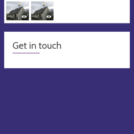
Get in touch