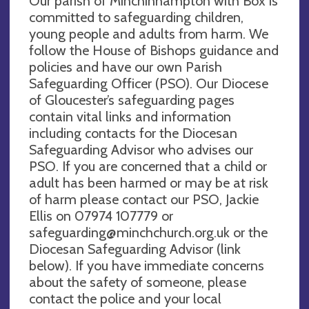
Our parish of Minchinhampton with Box is
committed to safeguarding children,
young people and adults from harm. We
follow the House of Bishops guidance and
policies and have our own Parish
Safeguarding Officer (PSO). Our Diocese
of Gloucester’s safeguarding pages
contain vital links and information
including contacts for the Diocesan
Safeguarding Advisor who advises our
PSO. If you are concerned that a child or
adult has been harmed or may be at risk
of harm please contact our PSO, Jackie
Ellis on 07974 107779 or
safeguarding@minchchurch.org.uk
or the
Diocesan Safeguarding Advisor (link
below). If you have immediate concerns
about the safety of someone, please
contact the police and your local