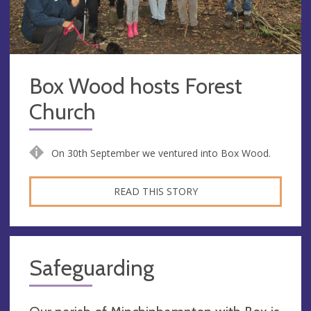
Box Wood hosts Forest
Church
On 30th September we ventured into Box Wood.
READ THIS STORY
Safeguarding