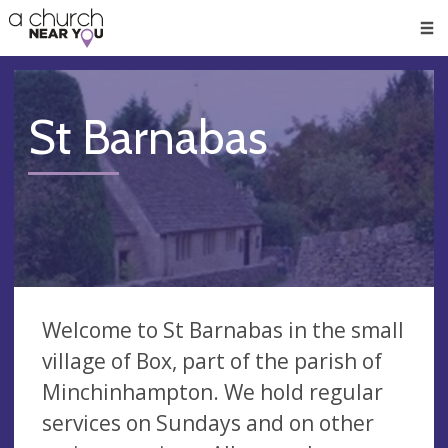
🥧
😇
👏
❤️
👋
Men
St Barnabas
Welcome to St Barnabas in the small
village of Box, part of the parish of
Minchinhampton. We hold regular
services on Sundays and on other