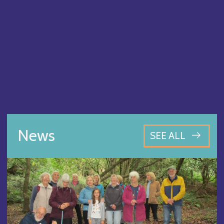
News
SEE ALL