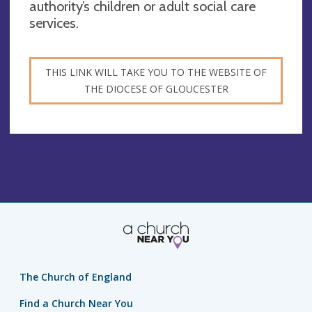
authority’s children or adult social care
services.
THIS LINK WILL TAKE YOU TO THE WEBSITE OF
THE DIOCESE OF GLOUCESTER
The Church of England
Find a Church Near You