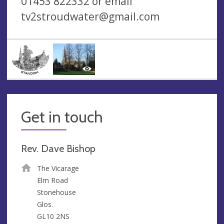
01453 822332 or email
tv2stroudwater@gmail.com
Get in touch
Rev. Dave Bishop
The Vicarage
Elm Road
Stonehouse
Glos.
GL10 2NS