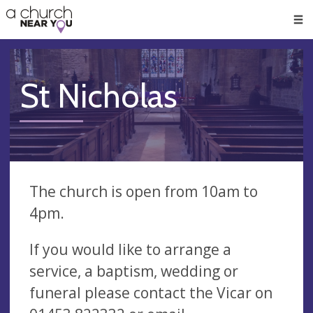
🥧
😇
👏
❤️
👋
Men
St Nicholas
The church is open from 10am to
4pm.
If you would like to arrange a
service, a baptism, wedding or
funeral please contact the Vicar on