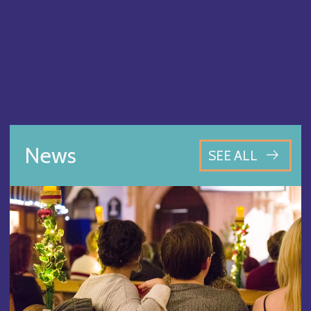
News
SEE ALL