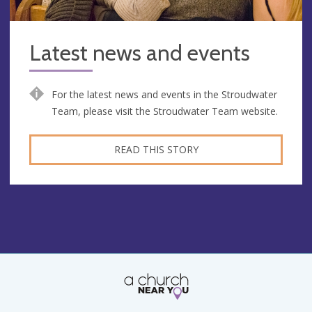
Latest news and events
For the latest news and events in the Stroudwater
Team, please visit the Stroudwater Team website.
READ THIS STORY