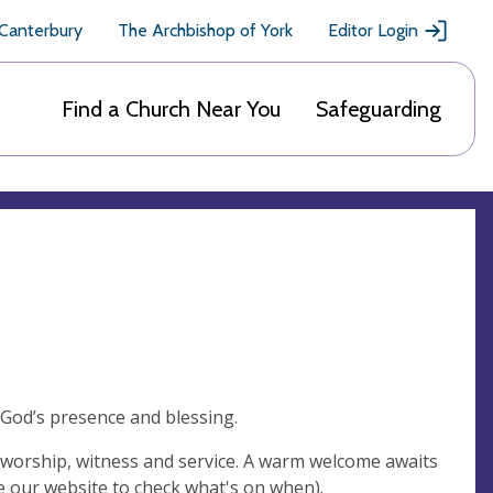
 Canterbury
The Archbishop of York
Editor Login
Find a Church Near You
Safeguarding
 God’s presence and blessing.
n worship, witness and service. A warm welcome awaits
ee our website to check what's on when).