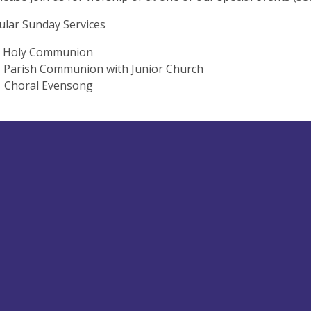
lar Sunday Services
oly Communion
rish Communion with Junior Church
Choral Evensong