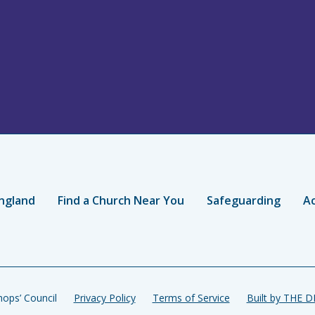
ngland
Find a Church Near You
Safeguarding
Ac
ops’ Council
Privacy Policy
Terms of Service
Built by THE 