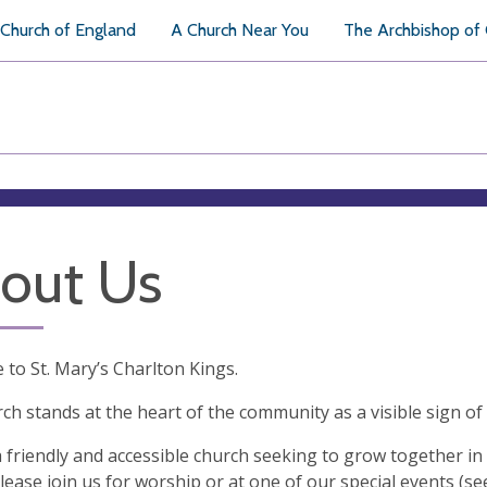
Church of England
A Church Near You
The Archbishop of
out Us
to St. Mary’s Charlton Kings.
ch stands at the heart of the community as a visible sign of
 friendly and accessible church seeking to grow together i
lease join us for worship or at one of our special events (s