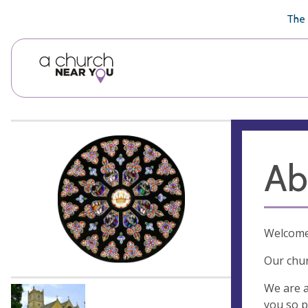
🥧
😇
👏
❤️
👋
The 
Ab
Welcome 
Our chur
We are a
you so p