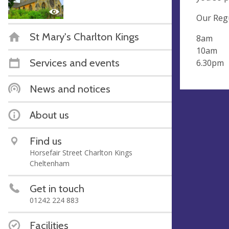
Our Regu
St Mary's Charlton Kings
8am H
10am Pa
Services and events
6.30pm 
News and notices
About us
Find us
Horsefair Street Charlton Kings
Cheltenham
Get in touch
01242 224 883
Facilities