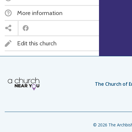
More information
Edit this church
The Church of E
© 2026 The Archbish