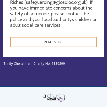
Riches (
safeguarding@glosdioc.org.uk
). If
you have immediate concerns about the
safety of someone, please contact the
police and your local authority’s children or
adult social care services.
READ MORE
Trinity Cheltenham Charity No. 1130299