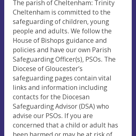
The parish of Cheltenham: Trinity
Cheltenham is committed to the
safeguarding of children, young
people and adults. We follow the
House of Bishops guidance and
policies and have our own Parish
Safeguarding Officer(s), PSOs. The
Diocese of Gloucester’s
safeguarding pages contain vital
links and information including
contacts for the Diocesan
Safeguarding Advisor (DSA) who
advise our PSOs. If you are
concerned that a child or adult has
been harmed or may be at risk of