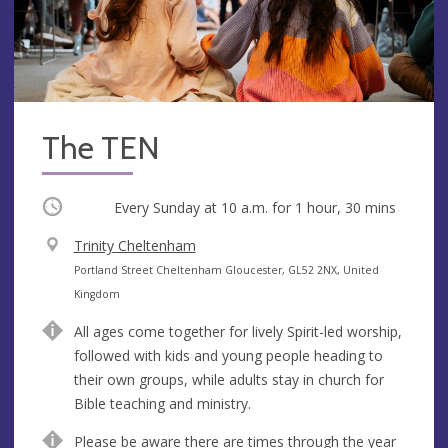
The TEN
Occurring
Every Sunday at
10 a.m.
for 1 hour, 30 mins
V
Trinity Cheltenham
e
A
Portland Street Cheltenham Gloucester, GL52 2NX, United
n
d
Kingdom
u
d
All ages come together for lively Spirit-led worship,
e
r
followed with kids and young people heading to
e
their own groups, while adults stay in church for
s
Bible teaching and ministry.
s
Please be aware there are times through the year