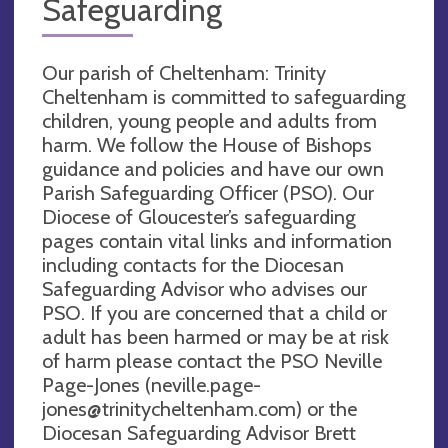
Safeguarding
Our parish of Cheltenham: Trinity
Cheltenham is committed to safeguarding
children, young people and adults from
harm. We follow the House of Bishops
guidance and policies and have our own
Parish Safeguarding Officer (PSO). Our
Diocese of Gloucester’s safeguarding
pages contain vital links and information
including contacts for the Diocesan
Safeguarding Advisor who advises our
PSO. If you are concerned that a child or
adult has been harmed or may be at risk
of harm please contact the PSO Neville
Page-Jones (
neville.page-
jones@trinitycheltenham.com
) or the
Diocesan Safeguarding Advisor Brett