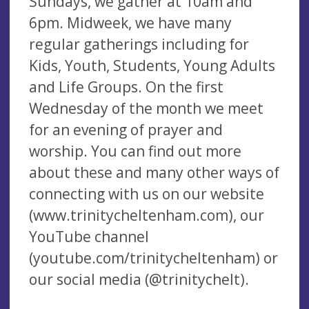
Sundays, we gather at 10am and
6pm. Midweek, we have many
regular gatherings including for
Kids, Youth, Students, Young Adults
and Life Groups. On the first
Wednesday of the month we meet
for an evening of prayer and
worship. You can find out more
about these and many other ways of
connecting with us on our website
(www.trinitycheltenham.com), our
YouTube channel
(youtube.com/trinitycheltenham) or
our social media (@trinitychelt).