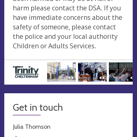
harm please contact the DSA. If you
have immediate concerns about the
safety of someone, please contact
the police and your local authority
Children or Adults Services.
Get in touch
Julia Thomson