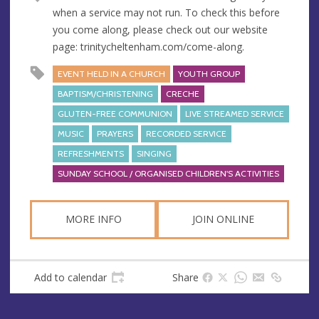
when a service may not run. To check this before
you come along, please check out our website
page: trinitycheltenham.com/come-along.
EVENT HELD IN A CHURCH
YOUTH GROUP
BAPTISM/CHRISTENING
CRECHE
GLUTEN-FREE COMMUNION
LIVE STREAMED SERVICE
MUSIC
PRAYERS
RECORDED SERVICE
REFRESHMENTS
SINGING
SUNDAY SCHOOL / ORGANISED CHILDREN'S ACTIVITIES
MORE INFO
JOIN ONLINE
Add to calendar
Share