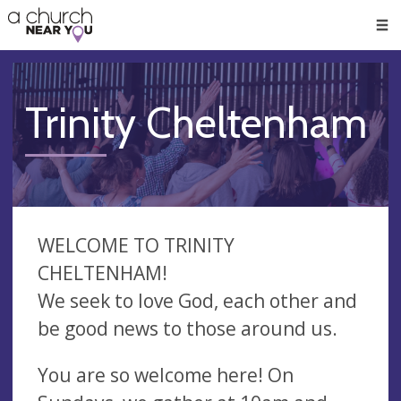
🥧
😇
👏
❤️
👋
Men
Trinity Cheltenham
WELCOME TO TRINITY
CHELTENHAM!
We seek to love God, each other and
be good news to those around us.
You are so welcome here! On