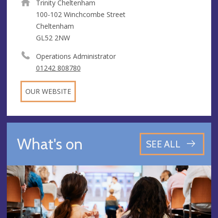
Trinity Cheltenham
100-102 Winchcombe Street
Cheltenham
GL52 2NW
Operations Administrator
01242 808780
OUR WEBSITE
What's on
SEE ALL