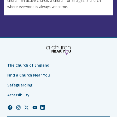
church, an active church, a church for all ages, a church
where everyone is always welcome.
The Church of England
Find a Church Near You
Safeguarding
Accessibility
Church
Church
Church
Church
Church
of
of
of
of
of