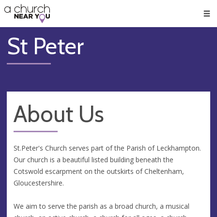
🥧
😇
👏
❤️
👋
Men
St Peter
About Us
St.Peter's Church serves part of the Parish of Leckhampton.
Our church is a beautiful listed building beneath the
Cotswold escarpment on the outskirts of Cheltenham,
Gloucestershire.
We aim to serve the parish as a broad church, a musical