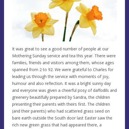
It was great to see a good number of people at our
Mothering Sunday service and tea this year. There were
families, friends and visitors among them, whose ages
spanned from 2 to 92. We were grateful to Charles for
leading us through the service with moments of joy,
humour and also reflection. It was a bright sunny day
and everyone was given a cheerful posy of daffodils and
greenery beautifully prepared by Sandra, the children
presenting their parents with theirs first. The children
(and their parents) who had scattered grass seed on
bare earth outside the South door last Easter saw the
rich new green grass that had appeared there, a