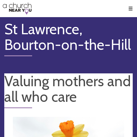
🥧
😇
👏
❤️
👋
Men
St Lawrence,
Bourton-on-the-Hill
Valuing mothers and
all who care