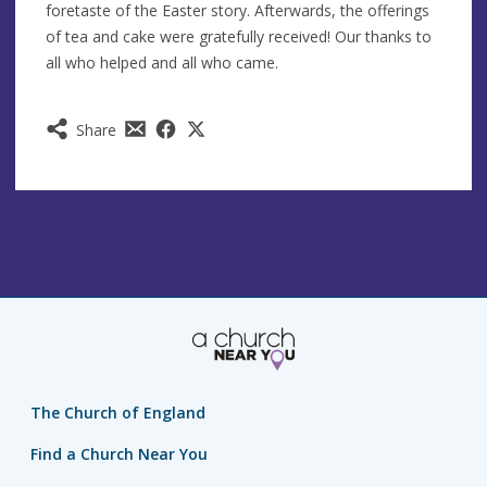
foretaste of the Easter story. Afterwards, the offerings
of tea and cake were gratefully received! Our thanks to
all who helped and all who came.
Share
The Church of England
Find a Church Near You