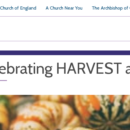
Church of England
A Church Near You
The Archbishop of
ebrating HARVEST 