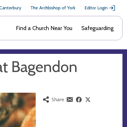
 Canterbury
The Archbishop of York
Editor Login
Find a Church Near You
Safeguarding
at Bagendon
Share