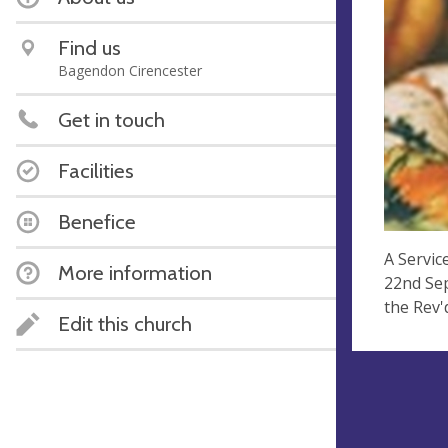
Find us
Bagendon Cirencester
Get in touch
Facilities
Benefice
A Servic
More information
22nd Sep
the Rev'
Edit this church