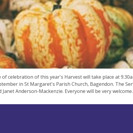
e of celebration of this year's Harvest will take place at 9.3
tember in St Margaret's Parish Church, Bagendon. The Servi
d Janet Anderson-Mackenzie. Everyone will be very welcome.