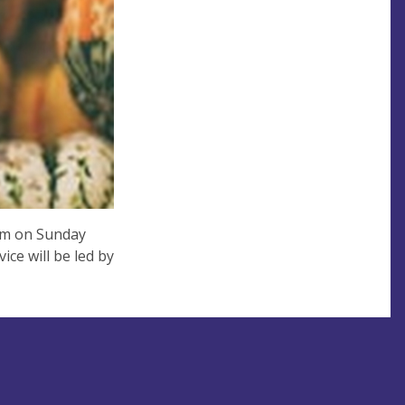
0am on Sunday
ce will be led by