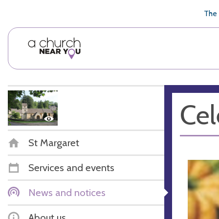
🥧
😇
👏
❤️
👋
The 
Cel
St Margaret
Services and events
News and notices
About us