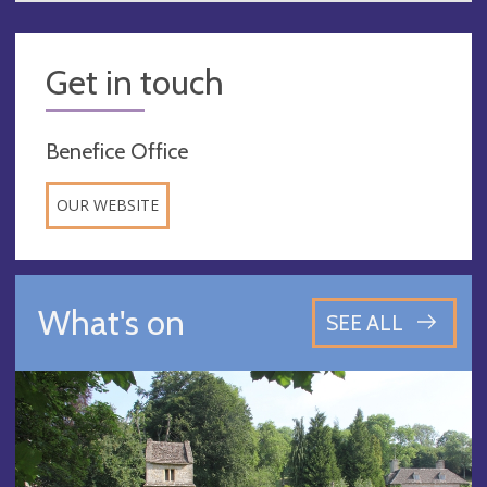
Get in touch
Benefice Office
OUR WEBSITE
What's on
SEE ALL