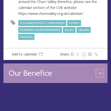
around the Churn Valley Benefice, please see the
e
calendar section of the CVB website:
s
https://www.churnvalley.org.uk/calendar/
s
EUCHARIST/HOLY COMMUNION
HYMNS
MORNING WORSHIP/PRAYER
MUSIC
ORGAN
PRAYERS
Add to calendar
Share
Our Benefice
GO
TO
OU
BEN