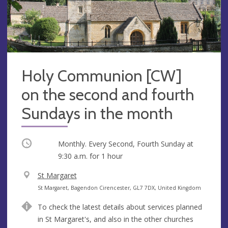
Holy Communion [CW]
on the second and fourth
Sundays in the month
Occurring
Monthly. Every Second, Fourth Sunday at
9:30 a.m.
for 1 hour
V
St Margaret
e
A
St Margaret, Bagendon Cirencester, GL7 7DX, United Kingdom
n
d
To check the latest details about services planned
u
d
in St Margaret's, and also in the other churches
e
r