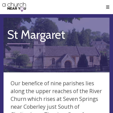
🥧
😇
👏
❤️
👋
Men
St Margaret
Our benefice of nine parishes lies
along the upper reaches of the River
Churn which rises at Seven Springs
near Coberley just South of