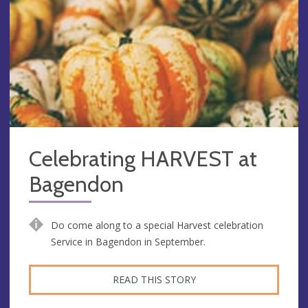
Celebrating HARVEST at
Bagendon
Do come along to a special Harvest celebration
Service in Bagendon in September.
READ THIS STORY