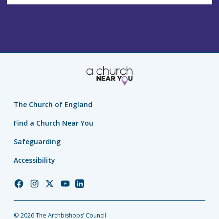
The Church of England
Find a Church Near You
Safeguarding
Accessibility
Church
Church
Church
Church
Church
of
of
of
of
of
England
England
England
England
England
© 2026 The Archbishops’ Council