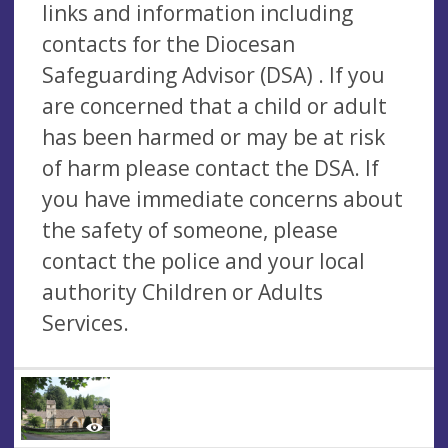
links and information including
contacts for the Diocesan
Safeguarding Advisor (DSA) . If you
are concerned that a child or adult
has been harmed or may be at risk
of harm please contact the DSA. If
you have immediate concerns about
the safety of someone, please
contact the police and your local
authority Children or Adults
Services.