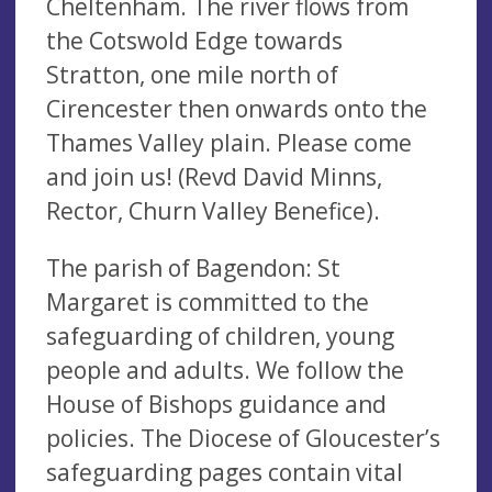
Cheltenham. The river flows from
the Cotswold Edge towards
Stratton, one mile north of
Cirencester then onwards onto the
Thames Valley plain. Please come
and join us! (Revd David Minns,
Rector, Churn Valley Benefice).
The parish of Bagendon: St
Margaret is committed to the
safeguarding of children, young
people and adults. We follow the
House of Bishops guidance and
policies. The Diocese of Gloucester’s
safeguarding pages contain vital