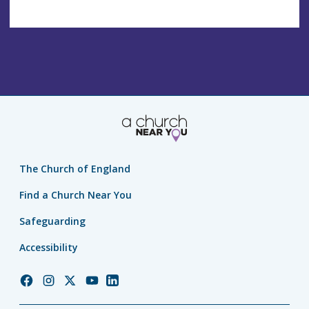
The Church of England
Find a Church Near You
Safeguarding
Accessibility
Church
Church
Church
Church
Church
of
of
of
of
of