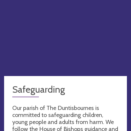
Safeguarding
Our parish of The Duntisbournes is
committed to safeguarding children,
young people and adults from harm. We
follow the House of Bishops guidance and