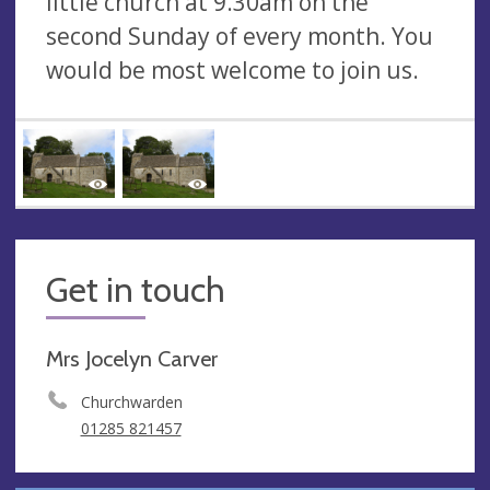
little church at 9.30am on the
second Sunday of every month. You
would be most welcome to join us.
Get in touch
Mrs Jocelyn Carver
Churchwarden
01285 821457