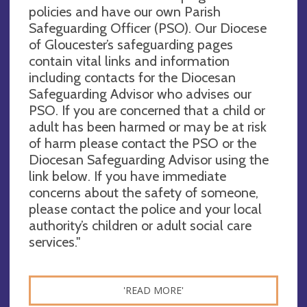
policies and have our own Parish
Safeguarding Officer (PSO). Our Diocese
of Gloucester’s safeguarding pages
contain vital links and information
including contacts for the Diocesan
Safeguarding Advisor who advises our
PSO. If you are concerned that a child or
adult has been harmed or may be at risk
of harm please contact the PSO or the
Diocesan Safeguarding Advisor using the
link below. If you have immediate
concerns about the safety of someone,
please contact the police and your local
authority’s children or adult social care
services."
'READ MORE'