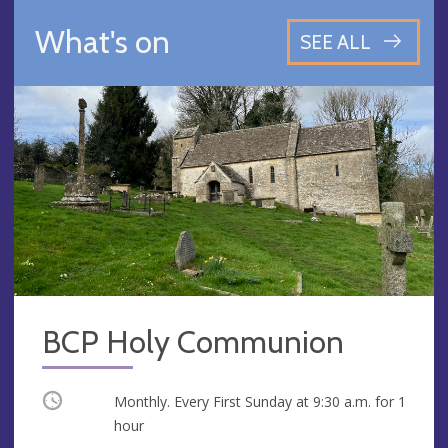
What's on
SEE ALL
BCP Holy Communion
Occurring
Monthly. Every First Sunday at
9:30 a.m.
for 1
hour