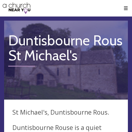
🥧
😇
👏
❤️
👋
Men
Duntisbourne Rous
St Michael's
St Michael's, Duntisbourne Rous.
Duntisbourne Rouse is a quiet