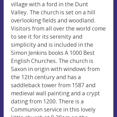
village with a ford in the Dunt
Valley. The church is set on a hill
overlooking fields and woodland.
Visitors from all over the world come
to see it for its serenity and
simplicity and is included in the
Simon Jenkins books A 1000 Best
English Churches. The church is
Saxon in origin with windows from
the 12th century and has a
saddleback tower from 1587 and
medieval wall painting and a crypt
dating from 1200. There is a
Communion service in this lovely