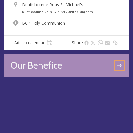
V
Duntisbourne Rous St Michael's
e
A
Duntisbourne Rous, GL7 7AP, United Kingdom
n
d
BCP Holy Communion
u
d
e
r
e
Add to calendar
Share
s
s
Our Benefice
GO
TO
OU
BEN
PA