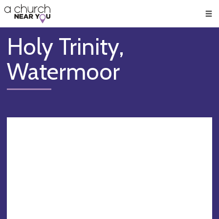
🥧
😇
👏
❤️
👋
Men
Holy Trinity,
Watermoor