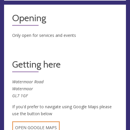
Opening
Only open for services and events
Getting here
Watermoor Road
Watermoor
GL7 1GF
If you'd prefer to navigate using Google Maps please
use the button below
OPEN GOOGLE MAPS