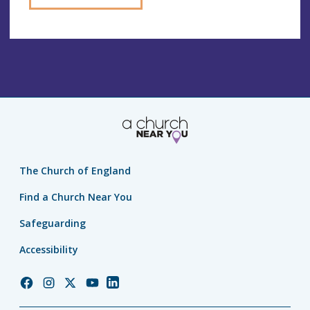
The Church of England
Find a Church Near You
Safeguarding
Accessibility
Church
Church
Church
Church
Church
of
of
of
of
of