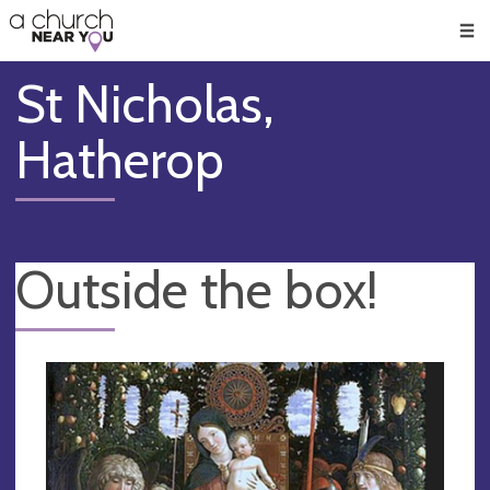
🥧
😇
👏
❤️
👋
Men
St Nicholas,
Hatherop
Outside the box!