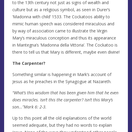
to the 13th century not just as signs of wealth and
culture but as a religious symbol, as seen in Durer’s
‘Madonna with child’ 1533. The Cockatoos ability to
mimic human speech was considered miraculous and
by way of association came to illustrate the Virgin
Mary’s miraculous conception and thus its appearance
in Mantegna’s ‘Madonna della Vittoria’. The Cockatoo is
there to tell us that Mary is different, maybe even divine!
The Carpenter?
Something similar is happening in Mark’s account of
Jesus as he preaches in the Synagogue at Nazareth.
“What’s this wisdom that has been given him that he even
does miracles. Isn’t this the carpenter? Isn’t this Mary’s
son...”Mark 6: 2-3.
Up to this point all the old explanations of the world
seemed adequate, but they had no words to explain