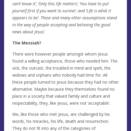
can’t know it’, ‘Only this life matters’, ‘You have to put
yourself first if you want to survive’, and ‘Life is what it
appears to be’. These and many other assumptions stand
in the way of people accepting and believing the good
news about Jesus’.
The Messiah?
There were however people amongst whom Jesus
found a willing acceptance, those who needed him. The
sick, the outcast, the troubled in mind and spirit, the
widows and orphans who nobody had time for. All
these people turned to Jesus because they had no other
alternative. Maybe because they themselves found no
place in a society that valued family and culture and
respectability, they, like Jesus, were not ‘acceptable’.
We, like those who met Jesus, are challenged by his
words, his miracles, his life, death and resurrection.
They do not fit into any of the categories of