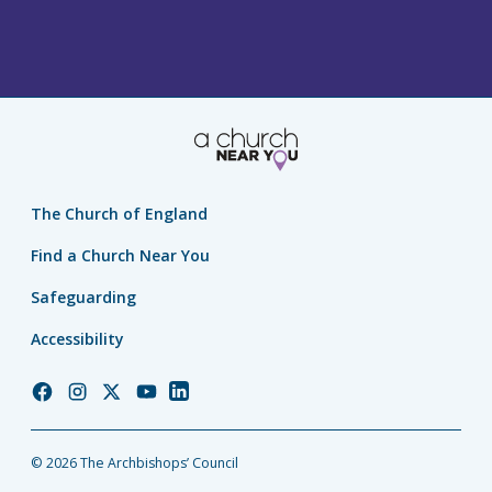
The Church of England
Find a Church Near You
Safeguarding
Accessibility
Church
Church
Church
Church
Church
of
of
of
of
of
England
England
England
England
England
© 2026 The Archbishops’ Council
Facebook
Instagram
Twitter
YouTube
LinkedIn