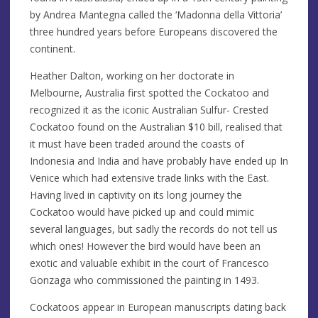
by Andrea Mantegna called the ‘Madonna della Vittoria’
three hundred years before Europeans discovered the
continent.
Heather Dalton, working on her doctorate in
Melbourne, Australia first spotted the Cockatoo and
recognized it as the iconic Australian Sulfur- Crested
Cockatoo found on the Australian $10 bill, realised that
it must have been traded around the coasts of
Indonesia and India and have probably have ended up In
Venice which had extensive trade links with the East.
Having lived in captivity on its long journey the
Cockatoo would have picked up and could mimic
several languages, but sadly the records do not tell us
which ones! However the bird would have been an
exotic and valuable exhibit in the court of Francesco
Gonzaga who commissioned the painting in 1493.
Cockatoos appear in European manuscripts dating back