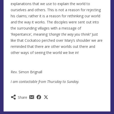
explanations that we use to explain the world to
ourselves and others. This is not a reason for rejecting
his claims; rather it is a reason for rethinking our world
and the way it works. The disciples were sent out into
the surrounding villages with a message of
‘Repentance’, meaning
‘change the way you think!’
Just
like that Cockatoo perched over Mary’s shoulder we are
reminded that there are other worlds out there and
other ways of seeing the world we live in!
Rev. Simon Brignall
I am contactable from Thursday to Sunday.
Share