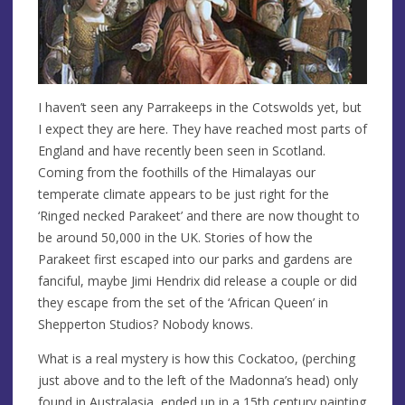
I haven’t seen any Parrakeeps in the Cotswolds yet, but
I expect they are here. They have reached most parts of
England and have recently been seen in Scotland.
Coming from the foothills of the Himalayas our
temperate climate appears to be just right for the
‘Ringed necked Parakeet’ and there are now thought to
be around 50,000 in the UK. Stories of how the
Parakeet first escaped into our parks and gardens are
fanciful, maybe Jimi Hendrix did release a couple or did
they escape from the set of the ‘African Queen’ in
Shepperton Studios? Nobody knows.
What is a real mystery is how this Cockatoo, (perching
just above and to the left of the Madonna’s head) only
found in Australasia, ended up in a 15th century painting