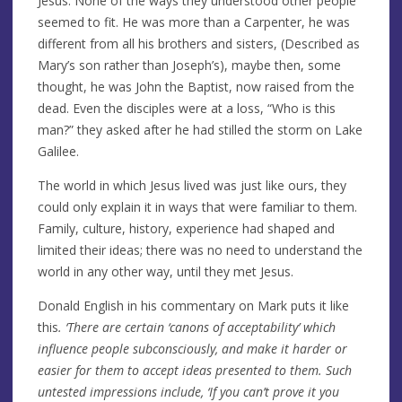
Jesus. None of the ways they understood other people
seemed to fit. He was more than a Carpenter, he was
different from all his brothers and sisters, (Described as
Mary’s son rather than Joseph’s), maybe then, some
thought, he was John the Baptist, now raised from the
dead. Even the disciples were at a loss, “Who is this
man?” they asked after he had stilled the storm on Lake
Galilee.
The world in which Jesus lived was just like ours, they
could only explain it in ways that were familiar to them.
Family, culture, history, experience had shaped and
limited their ideas; there was no need to understand the
world in any other way, until they met Jesus.
Donald English in his commentary on Mark puts it like
this
. ‘There are certain ‘canons of acceptability’ which
influence people subconsciously, and make it harder or
easier for them to accept ideas presented to them. Such
untested impressions include, ‘If you can’t prove it you