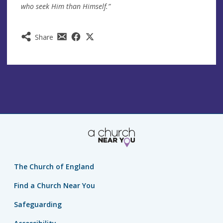
who seek Him than Himself.”
Share
The Church of England
Find a Church Near You
Safeguarding