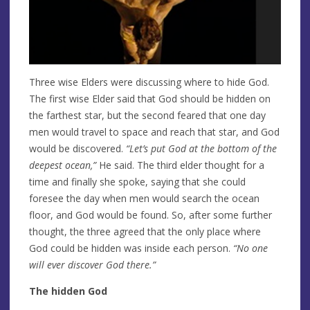
Three wise Elders were discussing where to hide God.
The first wise Elder said that God should be hidden on
the farthest star, but the second feared that one day
men would travel to space and reach that star, and God
would be discovered.
“Let’s put God at the
bottom of the
deepest ocean,”
He said. The third elder thought for a
time and finally she spoke, saying that she could
foresee the day when men would search the ocean
floor, and God would be found. So, after some further
thought, the three agreed that the only place where
God could be hidden was inside each person.
“No one
will ever discover God there.”
The hidden God