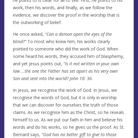
he points to is clear for all to see. First, he points to his
work, then his words, and finally, as we follow the
evidence, we discover the proof in the worship that is
the outworking of belief.
He once asked,
“Can a demon open the eyes of the
blind?”
To most who knew him, his works clearly
pointed to someone who did the work of God. When
some heard his words, they accused him of blasphemy,
and yet Jesus points out,
“Is it not written in your own
law ...the one the Father has set apart as his very own
Son and sent into the world? John 10: 36.
In Jesus, we recognise the work of God. In Jesus, we
recognise the words of God, but it is only in worship
that we can discover for ourselves the truth of those
claims. As we recognise him as the Christ, so he reveals
himself to us. As we put our faith in him and believe his
words and do his works, so he gives us the proof. As St.
Bernard says,
“God has no better gift to give to those