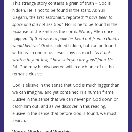
This strange story contains a grain of truth – God is
hidden. He is not to be found in the stars. As Yuri
Gagarin, the first astronaut, reported
: “I have been to
space and did not see
God”
. Nor is he to be found in the
expanse of the Earth as the comic Woody Allen once
quipped: “
If God were to poke his head out from a cloud, I
would believe.”
God is indeed hidden, but can be found
within each one of us. Jesus says as much:
“Is it not
written in
your law,
'I have said you are gods” John 10:
34.
God may be discovered within each one of us, but
remains elusive.
God is elusive in the sense that God is much bigger than
we can imagine, and yet contained in a human frame.
Elusive in the sense that we can never pin God down or
catch him out, and as we discover in this reading,
elusive in the sense that before God is found, we must
search.
Words, Works, and Worship