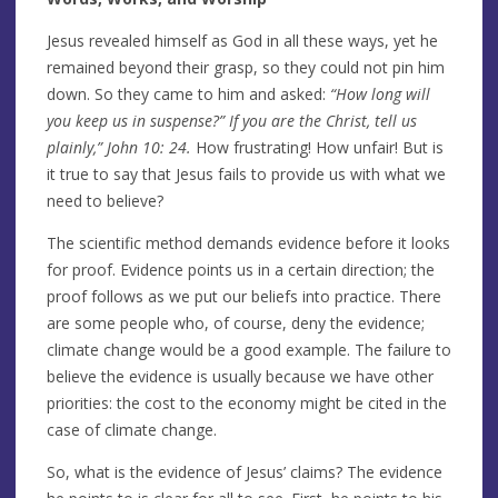
Jesus revealed himself as God in all these ways, yet he
remained beyond their grasp, so they could not pin him
down. So they came to him and asked:
“How long will
you keep us in
suspense?” If you are the Christ, tell us
plainly,” John 10: 24.
How frustrating! How unfair! But is
it true to say that Jesus fails to provide us with what we
need to believe?
The scientific method demands evidence before it looks
for proof. Evidence points us in a certain direction; the
proof follows as we put our beliefs into practice. There
are some people who, of course, deny the evidence;
climate change would be a good example. The failure to
believe the evidence is usually because we have other
priorities: the cost to the economy might be cited in the
case of climate change.
So, what is the evidence of Jesus’ claims? The evidence