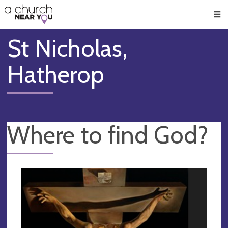
🥧
😇
👏
❤️
👋
Men
St Nicholas,
Hatherop
Where to find God?