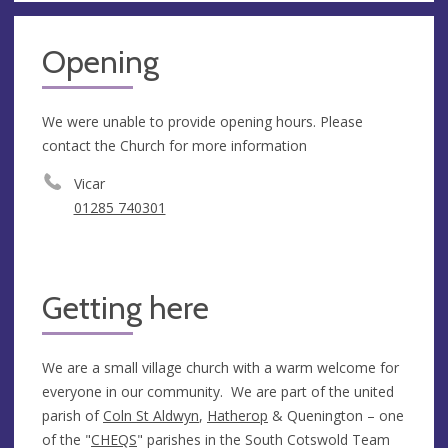
Opening
We were unable to provide opening hours. Please
contact the Church for more information
Vicar
01285 740301
Getting here
We are a small village church with a warm welcome for
everyone in our community. We are part of the united
parish of
Coln St Aldwyn
,
Hatherop
& Quenington – one
of the "
CHEQS
" parishes in the South Cotswold Team