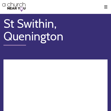
🥧
😇
👏
❤️
👋
Men
St Swithin,
Quenington