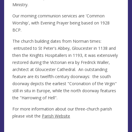
Ministry.
Our morning communion services are 'Common
Worship', with Evening Prayer being based on 1928
BCP.
The church building dates from Norman times:
entrusted to St Peter's Abbey, Gloucester in 1138 and
then the Knights Hospitallers in 1193, it was extensively
restored during the Victorian era by Fredrick Waller,
architect at Gloucester Cathedral. An outstanding
feature are its twelfth-century doorways: the south
doorway depicts the earliest "Coronation of the Virgin"
still in situ in Europe, while the north doorway features
the "Harrowing of Hell".
For more information about our three-church parish
please visit the
Parish Website