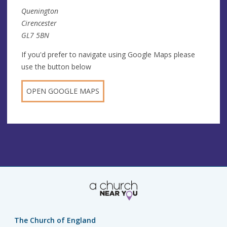
Quenington
Cirencester
GL7 5BN
If you'd prefer to navigate using Google Maps please
use the button below
OPEN GOOGLE MAPS
The Church of England