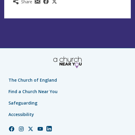
Share
The Church of England
Find a Church Near You
Safeguarding
Accessibility
Church
Church
Church
Church
Church