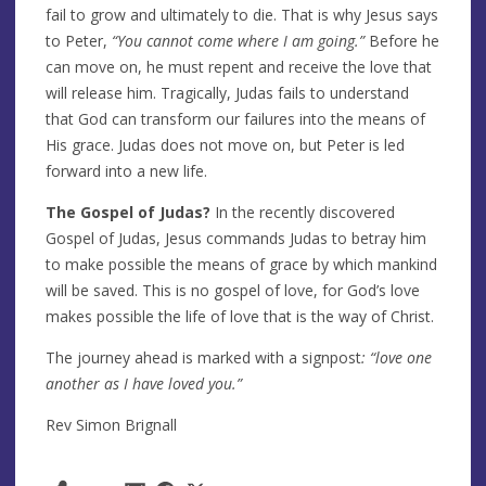
fail to grow and ultimately to die. That is why Jesus says
to Peter,
“You cannot come where I am going.”
Before he
can move on, he must repent and receive the love that
will release him. Tragically, Judas fails to understand
that God can transform our failures into the means of
His grace. Judas does not move on, but Peter is led
forward into a new life.
The Gospel of Judas?
In the recently discovered
Gospel of Judas, Jesus commands Judas to betray him
to make possible the means of grace by which mankind
will be saved. This is no gospel of love, for God’s love
makes possible the life of love that is the way of Christ.
The journey ahead is marked with a signpost
: “love one
another as I have loved you.”
Rev Simon Brignall