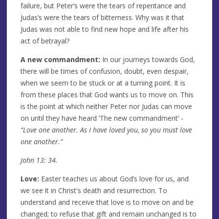
failure, but Peter’s were the tears of repentance and
Judas’s were the tears of bitterness. Why was it that
Judas was not able to find new hope and life after his
act of betrayal?
A new commandment:
In our journeys towards God,
there will be times of confusion, doubt, even despair,
when we seem to be stuck or at a turning point. It is
from these places that God wants us to move on. This
is the point at which neither Peter nor Judas can move
on until they have heard ‘The new commandment’ -
“Love one another. As I have loved you, so you must love
one another.”
John 13: 34.
Love:
Easter teaches us about God’s love for us, and
we see it in Christ's death and resurrection. To
understand and receive that love is to move on and be
changed; to refuse that gift and remain unchanged is to