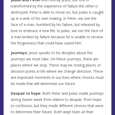
transformed by the experience of failure the other is
destroyed. Peter is able to move on, but Judas is caught
up in a web of his own making. In Peter, we see the
face of a man, humbled by his failure, but released by
love to embrace a new life. In Judas, we see the face of
a man broken by failure because he is unable to receive
the forgiveness that could have saved him.
Journeys:
Jesus speaks to his disciples about the
journeys we must take. On these journeys, there are
places where we stop. These may be resting places or
decision points in life where we change direction. These
are important moments in our lives where choices must
be made that will determine our future.
Despair to hope:
Both Peter and Judas made journeys
during Easter week from elation to despair, from hope
to confusion, but they made different choices that were
to determine their future. Both wept tears at their