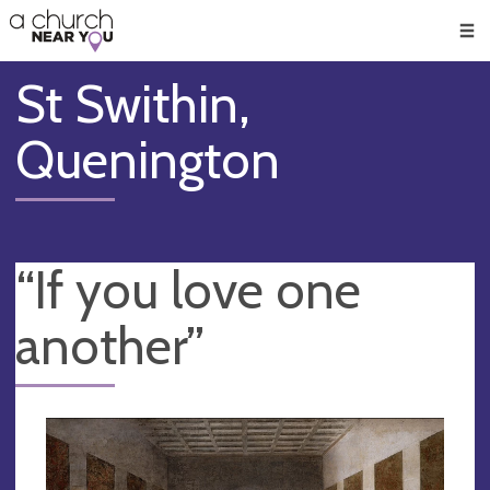
🥧
😇
👏
❤️
👋
Men
St Swithin,
Quenington
“If you love one
another”