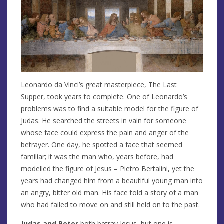
Leonardo da Vinci’s great masterpiece, The Last
Supper, took years to complete. One of Leonardo’s
problems was to find a suitable model for the figure of
Judas. He searched the streets in vain for someone
whose face could express the pain and anger of the
betrayer. One day, he spotted a face that seemed
familiar; it was the man who, years before, had
modelled the figure of Jesus – Pietro Bertalini, yet the
years had changed him from a beautiful young man into
an angry, bitter old man. His face told a story of a man
who had failed to move on and still held on to the past.
Judas and Peter
both betray Jesus, but one is