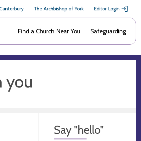
 Canterbury
The Archbishop of York
Editor Login
Find a Church Near You
Safeguarding
m you
Say "hello"