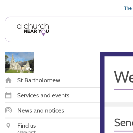
🥧
😇
👏
❤️
👋
The 
We
St Bartholomew
Services and events
News and notices
Sen
Find us
Aldsworth