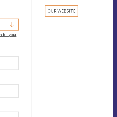
OUR WEBSITE
m for your