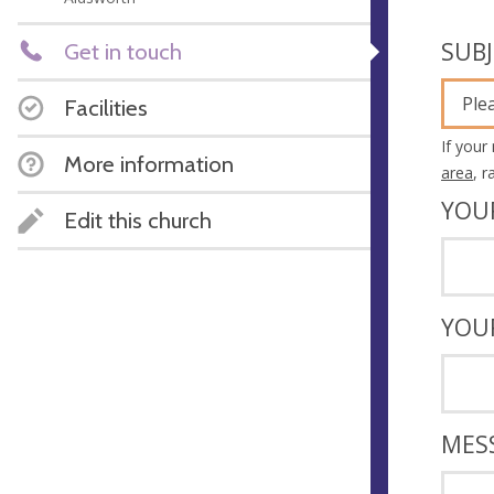
SUB
Get in touch
Ple
Facilities
If your
More information
area
, 
YOU
Edit this church
YOU
MES