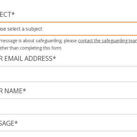
JECT
*
ase select a subject
 message is about safeguarding, please
contact the safeguarding tea
rather than completing this form.
R EMAIL ADDRESS
*
R NAME
*
SAGE
*