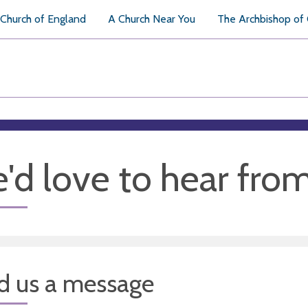
Church of England
A Church Near You
The Archbishop of
'd love to hear fro
d us a message