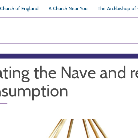
Church of England
A Church Near You
The Archbishop of
ting the Nave and 
nsumption