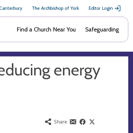
 Canterbury
The Archbishop of York
Editor Login
Find a Church Near You
Safeguarding
reducing energy
Share