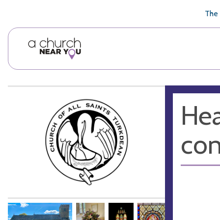
🥧
😇
👏
❤️
👋
The 
Hea
co