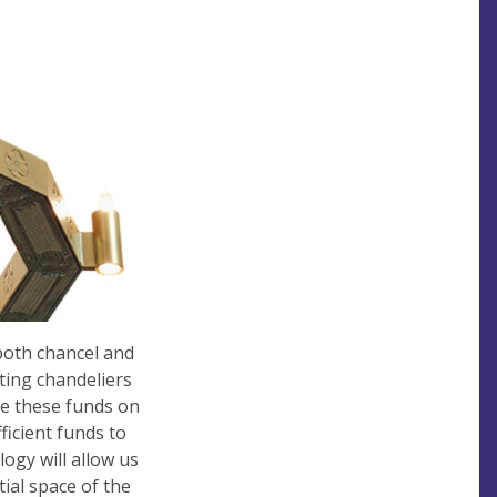
both chancel and
hting chandeliers
ise these funds on
ficient funds to
logy will allow us
ial space of the