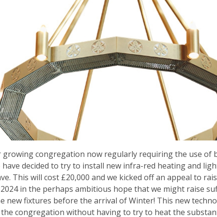
 growing congregation now regularly requiring the use of 
 have decided to try to install new infra-red heating and lig
ave. This will cost £20,000 and we kicked off an appeal to ra
 2024 in the perhaps ambitious hope that we might raise suf
the new fixtures before the arrival of Winter! This new techno
the congregation without having to try to heat the substant