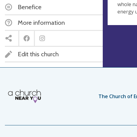
whole na
Benefice
energy u
More information
Edit this church
The Church of E