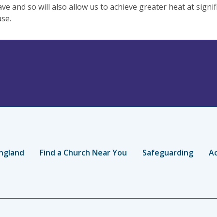
ve and so will also allow us to achieve greater heat at signif
se.
ngland
Find a Church Near You
Safeguarding
Ac