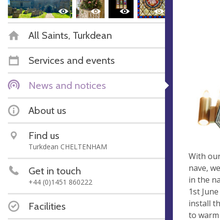
All Saints, Turkdean
Services and events
News and notices
About us
Find us
Turkdean CHELTENHAM
With our
nave, we
Get in touch
in the n
+44 (0)1451 860222
1st June
install 
Facilities
to warm 