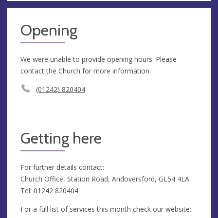
Opening
We were unable to provide opening hours. Please
contact the Church for more information
(01242) 820404
Getting here
For further details contact:
Church Office, Station Road, Andoversford, GL54 4LA
Tel: 01242 820404
For a full list of services this month check our website:-