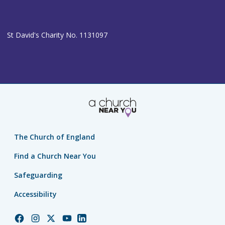
St David's Charity No. 1131097
The Church of England
Find a Church Near You
Safeguarding
Accessibility
Church
Church
Church
Church
Church