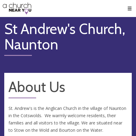
🥧
😇
👏
❤️
👋
Men
St Andrew's Church,
Naunton
About Us
St. Andrew's is the Anglican Church in the village of Naunton
in the Cotswolds. We warmly welcome residents, their
families and all visitors to the village. We are situated near
to Stow on the Wold and Bourton on the Water.