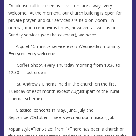
Do please call in to see us - visitors are always very
welcome. At the moment, our church building is open for
private prayer, and our services are held on Zoom. In
normal, non-coronavirus times, however, as well as our
Sunday services (see the calendar), we have:
A quiet 15-minute service every Wednesday morning.
Everyone very welcome
'Coffee Shop', every Thursday morning from 10:30 to
12:30 - just drop in
'St. Andrew's Cinema' held in the church on the first
Tuesday of each month except August (part of the 'rural
cinema' scheme)
Classical concerts in May, June, July and
September/October - see www.nauntonmusic.org.uk
<span style="font-size: 1rem;">There has been a church on