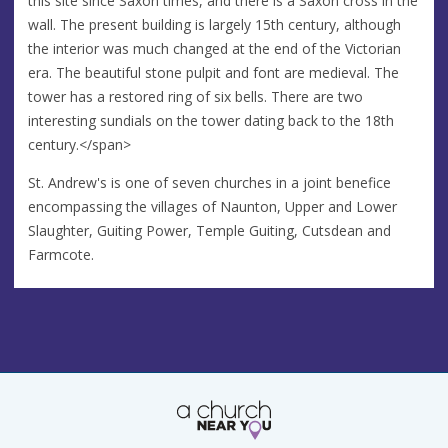
this site since Saxon times, and there is a Saxon cross in the
wall. The present building is largely 15th century, although
the interior was much changed at the end of the Victorian
era. The beautiful stone pulpit and font are medieval. The
tower has a restored ring of six bells. There are two
interesting sundials on the tower dating back to the 18th
century.</span>
St. Andrew's is one of seven churches in a joint benefice
encompassing the villages of Naunton, Upper and Lower
Slaughter, Guiting Power, Temple Guiting, Cutsdean and
Farmcote.