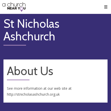
🥧
😇
👏
❤️
👋
Men
St Nicholas
Ashchurch
About Us
See more information at our web site at
http://stnicholasashchurch.org.uk