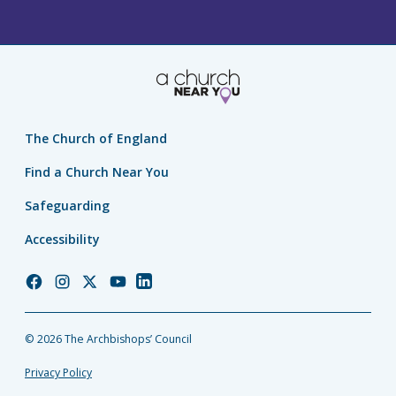
The Church of England
Find a Church Near You
Safeguarding
Accessibility
Church
Church
Church
Church
Church
of
of
of
of
of
England
England
England
England
England
© 2026 The Archbishops’ Council
Facebook
Instagram
Twitter
YouTube
LinkedIn
Privacy Policy