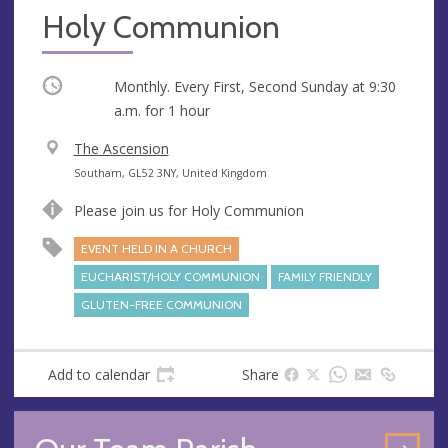
Holy Communion
Occurring
Monthly. Every First, Second Sunday at
9:30
a.m.
for 1 hour
V
The Ascension
e
A
Southam, GL52 3NY, United Kingdom
n
d
Please join us for Holy Communion
u
d
e
r
EVENT HELD IN A CHURCH
e
EUCHARIST/HOLY COMMUNION
FAMILY FRIENDLY
s
GLUTEN-FREE COMMUNION
s
Add to calendar
Share