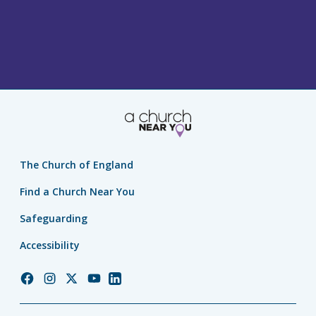
The Church of England
Find a Church Near You
Safeguarding
Accessibility
Church
Church
Church
Church
Church
of
of
of
of
of
England
England
England
England
England