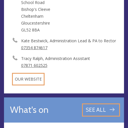
School Road
Bishop's Cleeve
Cheltenham
Gloucestershire
GL52 8BA
Kate Bestwick, Administration Lead & PA to Rector
07354 874617
Tracy Ralph, Administration Assistant
07871 602525
OUR WEBSITE
What's on
SEE ALL