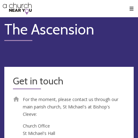
🥧
😇
👏
❤️
👋
Men
The Ascension
Get in touch
For the moment, please contact us through our
main parish church, St Michael's at Bishop's
Cleeve:
Church Office
St Michael's Hall