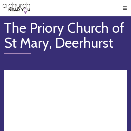
🥧
😇
👏
❤️
👋
Men
The Priory Church of
St Mary, Deerhurst