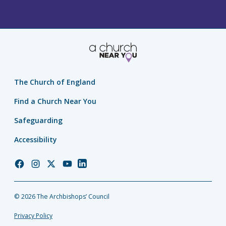
The Church of England
Find a Church Near You
Safeguarding
Accessibility
Church
Church
Church
Church
Church
of
of
of
of
of
England
England
England
England
England
© 2026 The Archbishops’ Council
Facebook
Instagram
Twitter
YouTube
LinkedIn
Privacy Policy