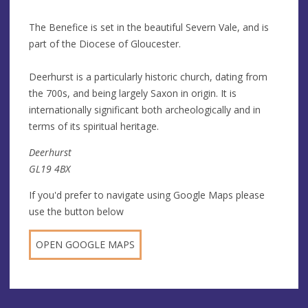
The Benefice is set in the beautiful Severn Vale, and is
part of the Diocese of Gloucester.
Deerhurst is a particularly historic church, dating from
the 700s, and being largely Saxon in origin. It is
internationally significant both archeologically and in
terms of its spiritual heritage.
Deerhurst
GL19 4BX
If you'd prefer to navigate using Google Maps please
use the button below
OPEN GOOGLE MAPS