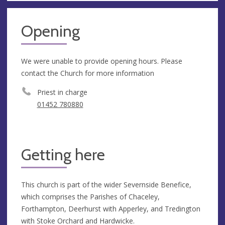
Opening
We were unable to provide opening hours. Please
contact the Church for more information
Priest in charge
01452 780880
Getting here
This church is part of the wider Severnside Benefice,
which comprises the Parishes of Chaceley,
Forthampton, Deerhurst with Apperley, and Tredington
with Stoke Orchard and Hardwicke.