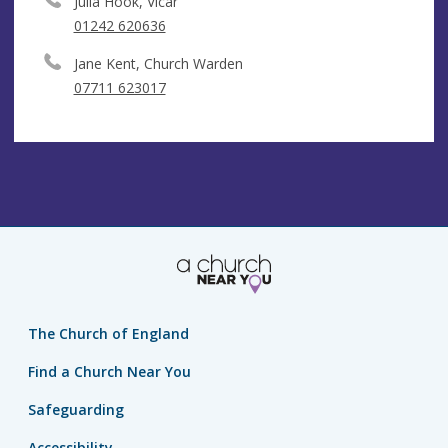
Julia Hook, Vicar
01242 620636
Jane Kent, Church Warden
07711 623017
The Church of England
Find a Church Near You
Safeguarding
Accessibility