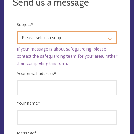
Send us a message
Subject
*
Please select a subject
If your message is about safeguarding, please
contact the safeguarding team for your area
, rather
than completing this form.
Your email address
*
Your name
*
Message
*