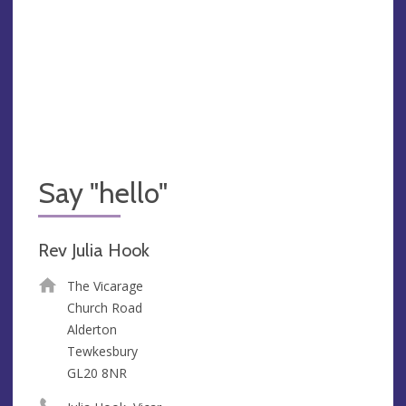
Say "hello"
Rev Julia Hook
The Vicarage
Church Road
Alderton
Tewkesbury
GL20 8NR