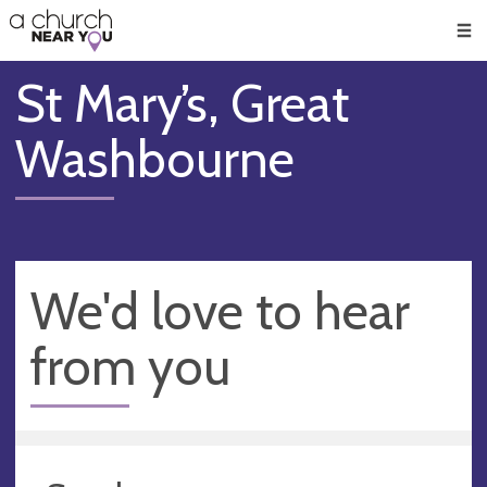
🥧
😇
👏
❤️
👋
Men
St Mary’s, Great
Washbourne
We'd love to hear
from you