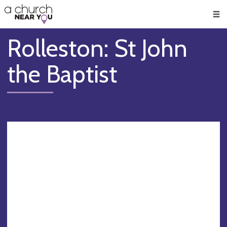
🥧
😇
👏
❤️
👋
Men
Rolleston: St John
the Baptist