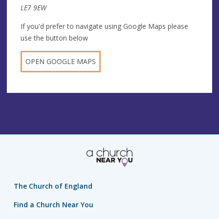
LE7 9EW
If you'd prefer to navigate using Google Maps please
use the button below
OPEN GOOGLE MAPS
The Church of England
Find a Church Near You