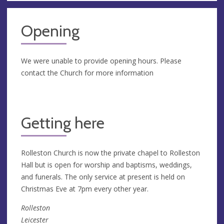
Opening
We were unable to provide opening hours. Please
contact the Church for more information
Getting here
Rolleston Church is now the private chapel to Rolleston
Hall but is open for worship and baptisms, weddings,
and funerals. The only service at present is held on
Christmas Eve at 7pm every other year.
Rolleston
Leicester