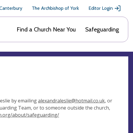
 Canterbury
The Archbishop of York
Editor Login
Find a Church Near You
Safeguarding
eslie by emailing
alexandraleslie@hotmail.co.uk
, or
eguarding Team, or to someone outside the church,
an.org/about/safeguarding/