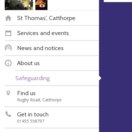
St Thomas', Catthorpe
Services and events
News and notices
About us
Safeguarding
Find us
Rugby Road, Catthorpe
Get in touch
01455 558797