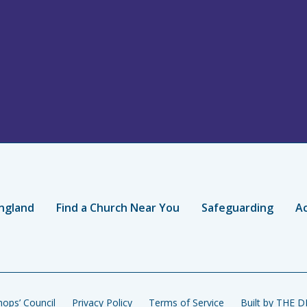
ngland
Find a Church Near You
Safeguarding
Ac
ops’ Council
Privacy Policy
Terms of Service
Built by THE 