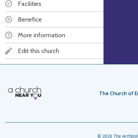
Facilities
Benefice
More information
Edit this church
The Church of E
© 2026 The Archbish