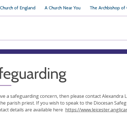
Church of England
A Church Near You
The Archbishop of
feguarding
ave a safeguarding concern, then please contact Alexandra L
the parish priest. If you wish to speak to the Diocesan Saf
ntact details are available here
https://www.leicester.anglic