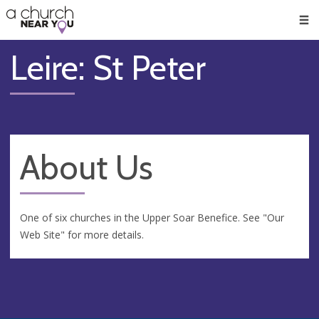
🥧
😇
👏
❤️
👋
Men
Leire: St Peter
About Us
One of six churches in the Upper Soar Benefice. See "Our
Web Site" for more details.