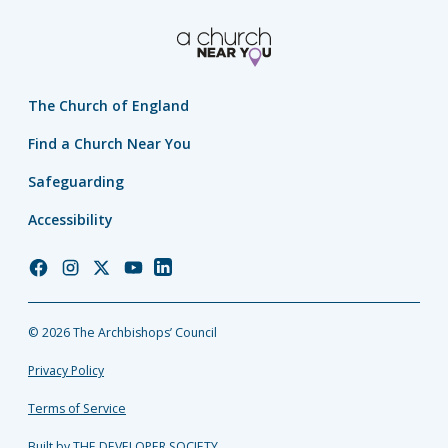
The Church of England
Find a Church Near You
Safeguarding
Accessibility
Church
Church
Church
Church
Church
of
of
of
of
of
England
England
England
England
England
© 2026 The Archbishops’ Council
Facebook
Instagram
Twitter
YouTube
LinkedIn
Privacy Policy
Terms of Service
Built by THE DEVELOPER SOCIETY_