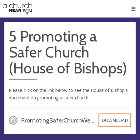
🥧
😇
👏
❤️
👋
Men
5 Promoting a
Safer Church
(House of Bishops)
Please click on the link below to see the House of Bishop's
document on promoting a safer church.
PromotingSaferChurchWeb_bn4C3jm, PDF
DOWNLOAD