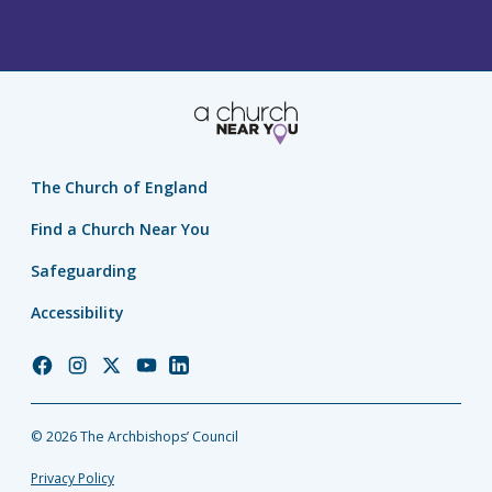
The Church of England
Find a Church Near You
Safeguarding
Accessibility
Church
Church
Church
Church
Church
of
of
of
of
of
England
England
England
England
England
© 2026 The Archbishops’ Council
Facebook
Instagram
Twitter
YouTube
LinkedIn
Privacy Policy