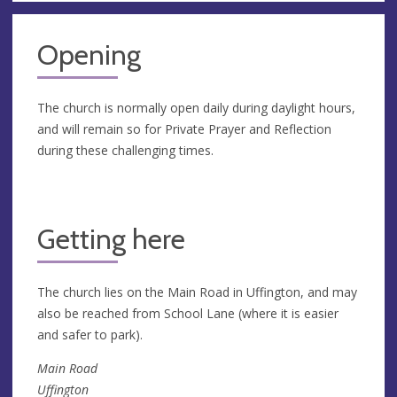
Opening
The church is normally open daily during daylight hours,
and will remain so for Private Prayer and Reflection
during these challenging times.
Getting here
The church lies on the Main Road in Uffington, and may
also be reached from School Lane (where it is easier
and safer to park).
Main Road
Uffington