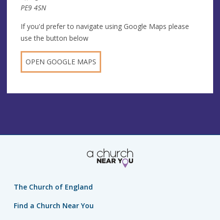
PE9 4SN
If you'd prefer to navigate using Google Maps please
use the button below
OPEN GOOGLE MAPS
The Church of England
Find a Church Near You