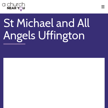
🥧
😇
👏
❤️
👋
Men
St Michael and All
Angels Uffington