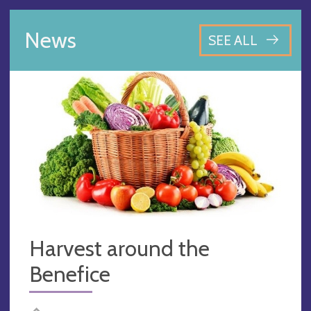
News
SEE ALL
Harvest around the
Benefice