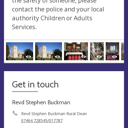
the safety of someone, please
contact the police and your local
authority Children or Adults
Services.
Get in touch
Revd Stephen Buckman
Revd Stephen Buckman Rural Dean
07464 728545/017787