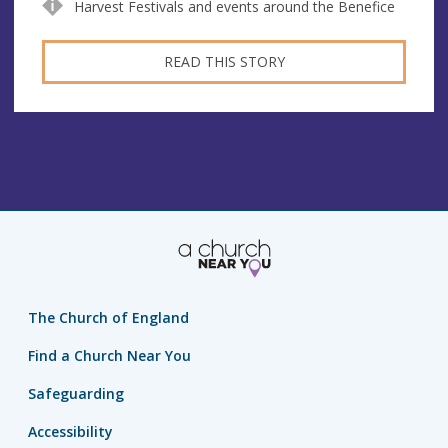
Harvest Festivals and events around the Benefice
READ THIS STORY
The Church of England
Find a Church Near You
Safeguarding
Accessibility