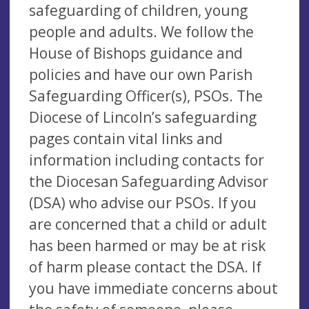
safeguarding of children, young
people and adults. We follow the
House of Bishops guidance and
policies and have our own Parish
Safeguarding Officer(s), PSOs. The
Diocese of Lincoln’s safeguarding
pages contain vital links and
information including contacts for
the Diocesan Safeguarding Advisor
(DSA) who advise our PSOs. If you
are concerned that a child or adult
has been harmed or may be at risk
of harm please contact the DSA. If
you have immediate concerns about