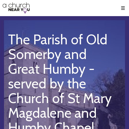
🥧
😇
👏
❤️
👋
Men
The Parish of Old
Somerby and
Great Humby -
served by the
Church of St Mary
Magdalene and
Humby Chapel