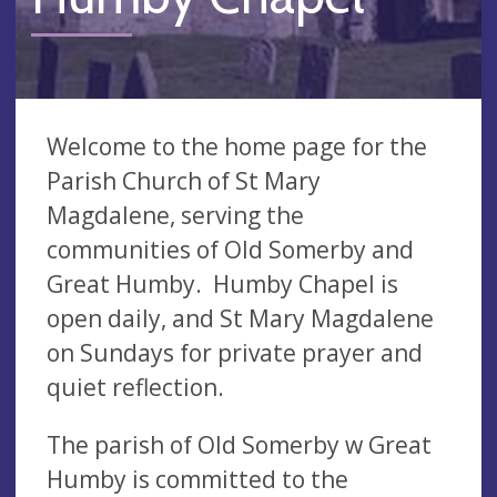
Welcome to the home page for the
Parish Church of St Mary
Magdalene, serving the
communities of Old Somerby and
Great Humby. Humby Chapel is
open daily, and St Mary Magdalene
on Sundays for private prayer and
quiet reflection.
The parish of Old Somerby w Great
Humby is committed to the