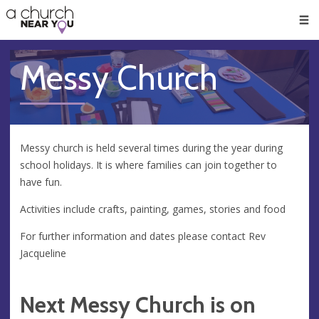
🥧
😇
👏
❤️
👋
Men
Messy Church
Messy church is held several times during the year during
school holidays. It is where families can join together to
have fun.
Activities include crafts, painting, games, stories and food
For further information and dates please contact Rev
Jacqueline
Next Messy Church is on