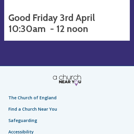
Good Friday 3rd April
10:30am - 12 noon
The Church of England
Find a Church Near You
Safeguarding
Accessibility