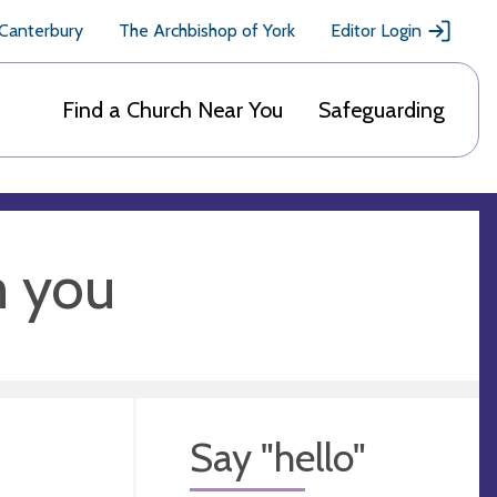
 Canterbury
The Archbishop of York
Editor Login
Find a Church Near You
Safeguarding
m you
Say "hello"