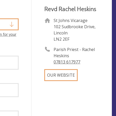
Revd Rachel Heskins
St Johns Vicarage
102 Sudbrooke Drive,
Lincoln
m for your
LN2 2EF
Parish Priest - Rachel
Heskins
07813 617977
OUR WEBSITE