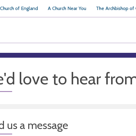
Church of England
A Church Near You
The Archbishop of
'd love to hear fro
d us a message