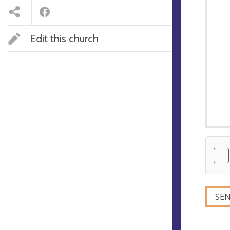
Edit this church