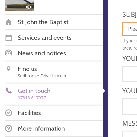
SUB
St John the Baptist
Ple
Services and events
If your
area
, 
News and notices
YOU
Find us
Sudbrooke Drive Lincoln
YOU
Get in touch
07813 617977
Facilities
MES
More information