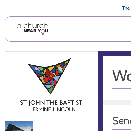
🥧
😇
👏
❤️
👋
The 
We
Sen