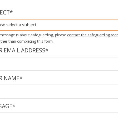
JECT
*
ase select a subject
 message is about safeguarding, please
contact the safeguarding tea
rather than completing this form.
R EMAIL ADDRESS
*
R NAME
*
SAGE
*